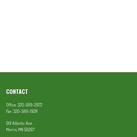
CONTACT
Office:
320-589-2972
Fax:
320-589-1928
519 Atlantic Ave
Morris,
MN
56267