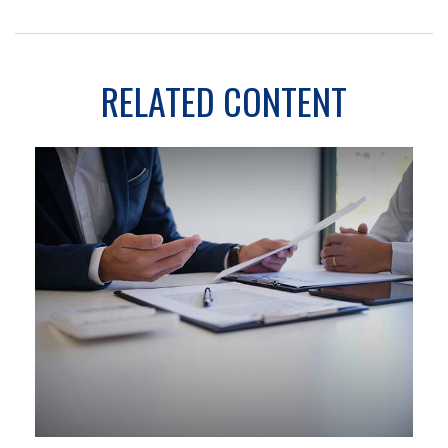
RELATED CONTENT