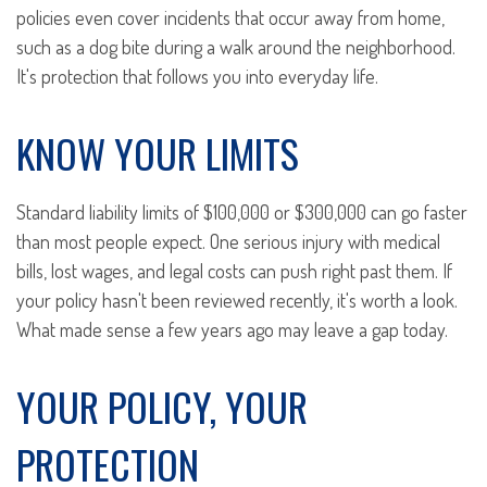
policies even cover incidents that occur away from home,
such as a dog bite during a walk around the neighborhood.
It's protection that follows you into everyday life.
KNOW YOUR LIMITS
Standard liability limits of $100,000 or $300,000 can go faster
than most people expect. One serious injury with medical
bills, lost wages, and legal costs can push right past them. If
your policy hasn't been reviewed recently, it's worth a look.
What made sense a few years ago may leave a gap today.
YOUR POLICY, YOUR
PROTECTION