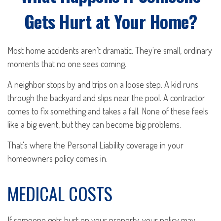
Gets Hurt at Your Home?
Most home accidents aren't dramatic. They're small, ordinary
moments that no one sees coming.
A neighbor stops by and trips on a loose step. A kid runs
through the backyard and slips near the pool. A contractor
comes to fix something and takes a fall. None of these feels
like a big event, but they can become big problems.
That's where the Personal Liability coverage in your
homeowners policy comes in.
MEDICAL COSTS
If someone gets hurt on your property, your policy may