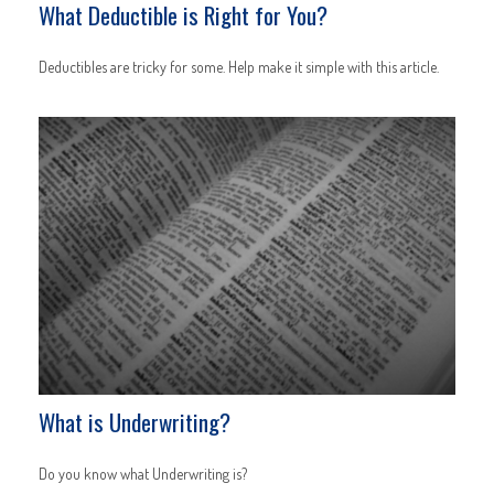
What Deductible is Right for You?
Deductibles are tricky for some. Help make it simple with this article.
What is Underwriting?
Do you know what Underwriting is?