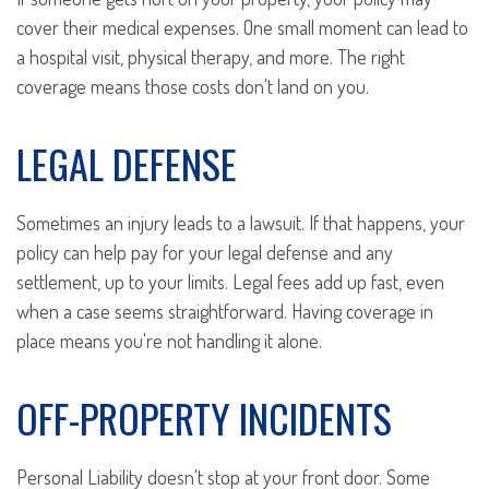
cover their medical expenses. One small moment can lead to
a hospital visit, physical therapy, and more. The right
coverage means those costs don't land on you.
LEGAL DEFENSE
Sometimes an injury leads to a lawsuit. If that happens, your
policy can help pay for your legal defense and any
settlement, up to your limits. Legal fees add up fast, even
when a case seems straightforward. Having coverage in
place means you're not handling it alone.
OFF-PROPERTY INCIDENTS
Personal Liability doesn't stop at your front door. Some