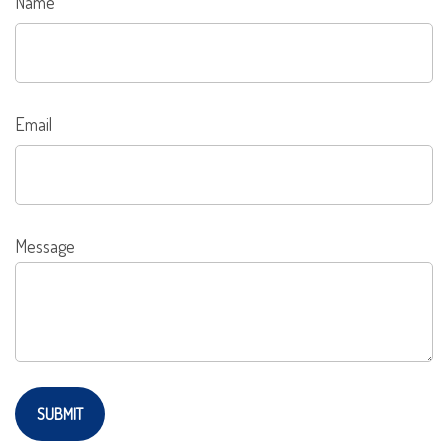
Name
Email
Message