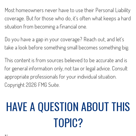
Most homeowners never have to use their Personal Liability
coverage. But for those who do, it's often what keeps a hard
situation from becoming a financial one.
Do you have a gap in your coverage? Reach out, and let's
take a look before something small becomes something big.
This content is from sources believed to be accurate and is
for general information only, not tax or legal advice. Consult
appropriate professionals for your individual situation.
Copyright
2026 FMG Suite.
HAVE A QUESTION ABOUT THIS
TOPIC?