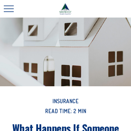
INSURANCE
READ TIME: 2 MIN
What Happens If Someone