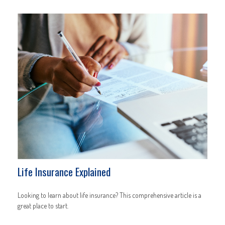
Life Insurance Explained
Looking to learn about life insurance? This comprehensive article is a
great place to start.