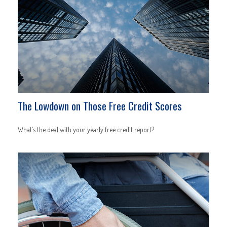
The Lowdown on Those Free Credit Scores
What’s the deal with your yearly free credit report?