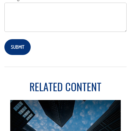
RELATED CONTENT