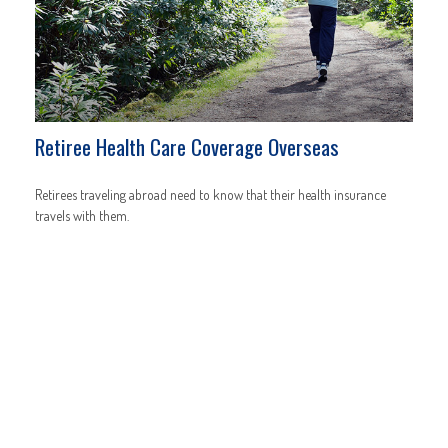
Retiree Health Care Coverage Overseas
Retirees traveling abroad need to know that their health insurance
travels with them.