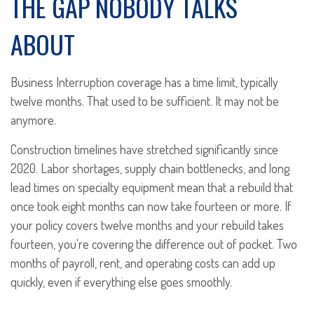
THE GAP NOBODY TALKS
ABOUT
Business Interruption coverage has a time limit, typically
twelve months. That used to be sufficient. It may not be
anymore.
Construction timelines have stretched significantly since
2020. Labor shortages, supply chain bottlenecks, and long
lead times on specialty equipment mean that a rebuild that
once took eight months can now take fourteen or more. If
your policy covers twelve months and your rebuild takes
fourteen, you're covering the difference out of pocket. Two
months of payroll, rent, and operating costs can add up
quickly, even if everything else goes smoothly.