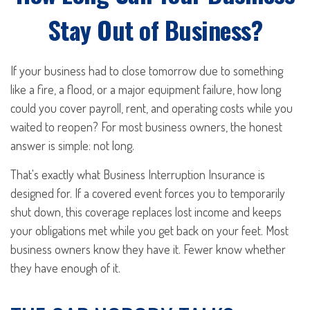
Stay Out of Business?
If your business had to close tomorrow due to something
like a fire, a flood, or a major equipment failure, how long
could you cover payroll, rent, and operating costs while you
waited to reopen? For most business owners, the honest
answer is simple: not long.
That's exactly what Business Interruption Insurance is
designed for. If a covered event forces you to temporarily
shut down, this coverage replaces lost income and keeps
your obligations met while you get back on your feet. Most
business owners know they have it. Fewer know whether
they have enough of it.