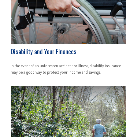
Disability and Your Finances
In the event of an unforeseen accident or illness, disability insurance
may be a good way to protect your income and savings.