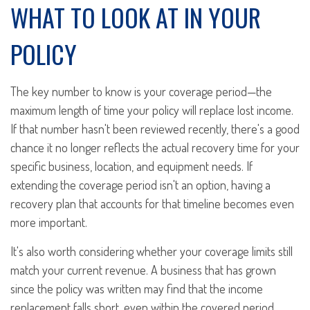
WHAT TO LOOK AT IN YOUR
POLICY
The key number to know is your coverage period—the
maximum length of time your policy will replace lost income.
If that number hasn't been reviewed recently, there's a good
chance it no longer reflects the actual recovery time for your
specific business, location, and equipment needs. If
extending the coverage period isn't an option, having a
recovery plan that accounts for that timeline becomes even
more important.
It's also worth considering whether your coverage limits still
match your current revenue. A business that has grown
since the policy was written may find that the income
replacement falls short, even within the covered period.