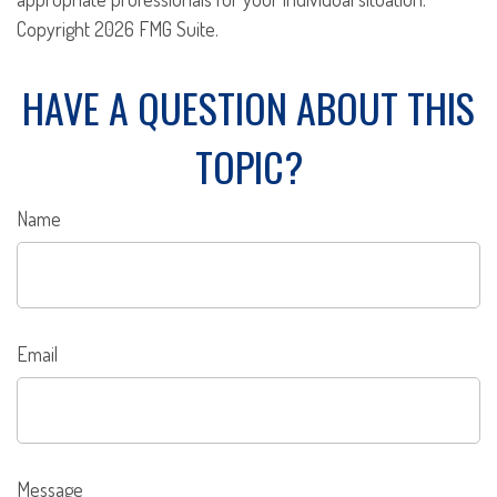
Copyright
2026 FMG Suite.
HAVE A QUESTION ABOUT THIS
TOPIC?
Name
Email
Message