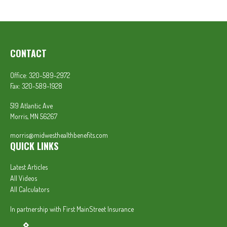
CONTACT
Office:
320-589-2972
Fax:
320-589-1928
519 Atlantic Ave
Morris,
MN
56267
morris@midwesthealthbenefits.com
QUICK LINKS
Latest Articles
All Videos
All Calculators
In partnership with First MainStreet Insurance