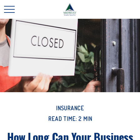
INSURANCE
READ TIME: 2 MIN
How Long Can Your Business