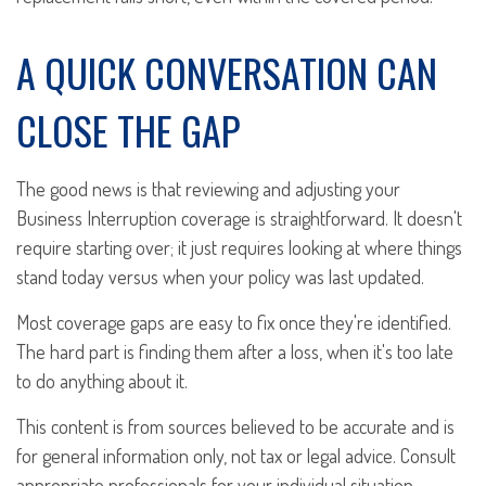
A QUICK CONVERSATION CAN
CLOSE THE GAP
The good news is that reviewing and adjusting your
Business Interruption coverage is straightforward. It doesn't
require starting over; it just requires looking at where things
stand today versus when your policy was last updated.
Most coverage gaps are easy to fix once they're identified.
The hard part is finding them after a loss, when it's too late
to do anything about it.
This content is from sources believed to be accurate and is
for general information only, not tax or legal advice. Consult
appropriate professionals for your individual situation.