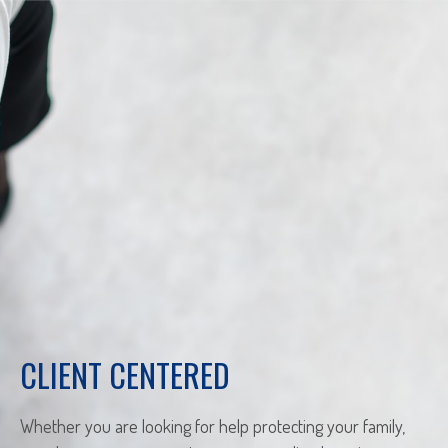
CLIENT CENTERED
Whether you are looking for help protecting your family,