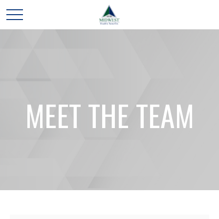
MEET THE TEAM