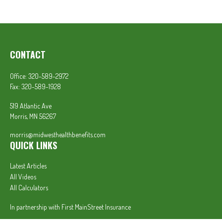
CONTACT
Office:
320-589-2972
Fax:
320-589-1928
519 Atlantic Ave
Morris,
MN
56267
morris@midwesthealthbenefits.com
QUICK LINKS
Latest Articles
All Videos
All Calculators
In partnership with First MainStreet Insurance