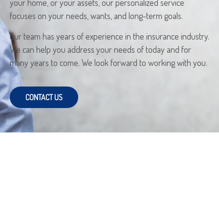
your home, or your assets, our personalized service
focuses on your needs, wants, and long-term goals.
Our team has years of experience in the insurance industry.
We can help you address your needs of today and for
many years to come. We look forward to working with you.
CONTACT US