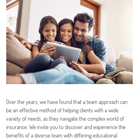
Over the years, we have found that a team approach can
be an effective method of helping clients with a wide
variety of needs, as they navigate the complex world of
insurance. We invite you to discover and experience the
benefits of a diverse team with differing educational