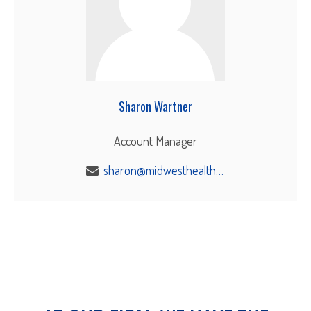
Sharon Wartner
Account Manager
sharon@midwesthealthbenefits.com