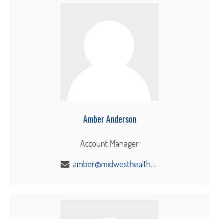
Amber Anderson
Account Manager
amber@midwesthealthbenefits.com