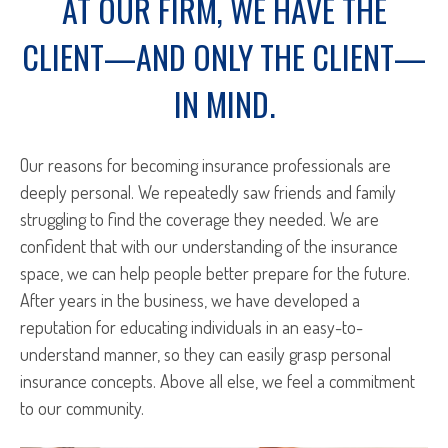
AT OUR FIRM, WE HAVE THE
CLIENT—AND ONLY THE CLIENT—
IN MIND.
Our reasons for becoming insurance professionals are
deeply personal. We repeatedly saw friends and family
struggling to find the coverage they needed. We are
confident that with our understanding of the insurance
space, we can help people better prepare for the future.
After years in the business, we have developed a
reputation for educating individuals in an easy-to-
understand manner, so they can easily grasp personal
insurance concepts. Above all else, we feel a commitment
to our community.