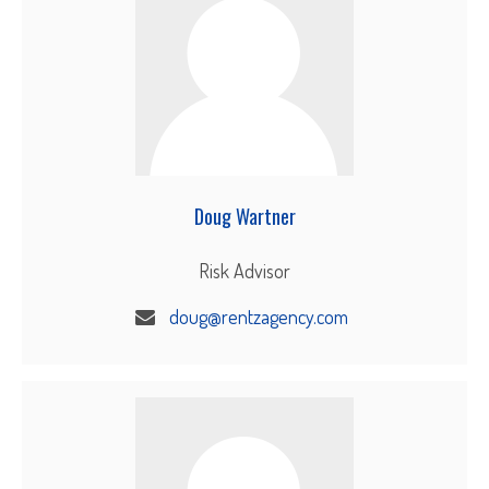
Doug Wartner
Risk Advisor
doug@rentzagency.com