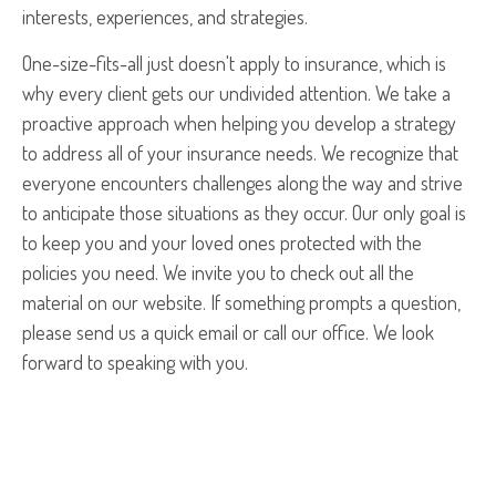
interests, experiences, and strategies.
One-size-fits-all just doesn't apply to insurance, which is
why every client gets our undivided attention. We take a
proactive approach when helping you develop a strategy
to address all of your insurance needs. We recognize that
everyone encounters challenges along the way and strive
to anticipate those situations as they occur. Our only goal is
to keep you and your loved ones protected with the
policies you need. We invite you to check out all the
material on our website. If something prompts a question,
please send us a quick email or call our office. We look
forward to speaking with you.