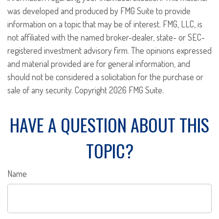
was developed and produced by FMG Suite to provide
information on a topic that may be of interest. FMG, LLC, is
not affiliated with the named broker-dealer, state- or SEC-
registered investment advisory firm. The opinions expressed
and material provided are for general information, and
should not be considered a solicitation for the purchase or
sale of any security. Copyright
2026 FMG Suite.
HAVE A QUESTION ABOUT THIS
TOPIC?
Name