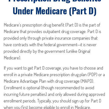
Under Medicare (Part D)
Medicare’s prescription drug benefit (Part D) is the part of
Medicare that provides outpatient drug coverage. Part D is
provided only through private insurance companies that
have contracts with the federal government—it is never
provided directly by the government (unlike Original
Medicare).
If you want to get Part D coverage, you have to choose and
enroll in a private Medicare prescription drug plan (PDP) or a
Medicare Advantage Plan with drug coverage (MAPD).
Enrollment is optional (though recommended to avoid
incurring future penalties) and only allowed during approved
enrollment periods. Typically, you should sign up for Part D
when you first become eligible to enroll in Medicare.