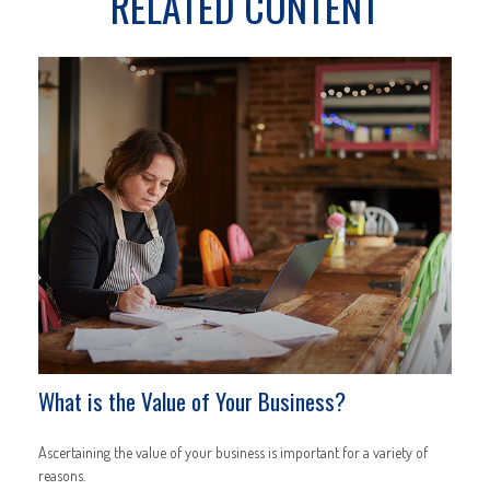
RELATED CONTENT
What is the Value of Your Business?
Ascertaining the value of your business is important for a variety of
reasons.