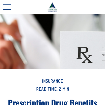
INSURANCE
READ TIME: 2 MIN
Prescription Drug Benefits