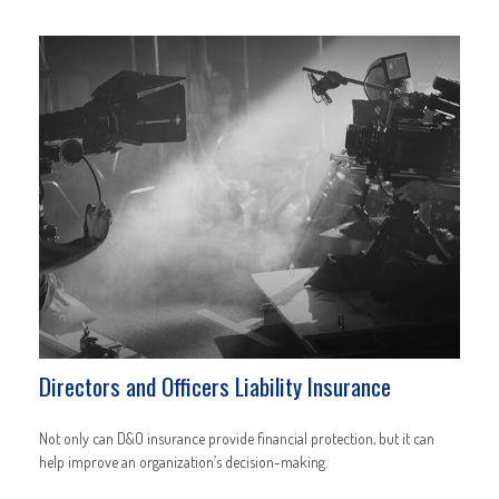
Directors and Officers Liability Insurance
Not only can D&O insurance provide financial protection, but it can
help improve an organization’s decision-making.