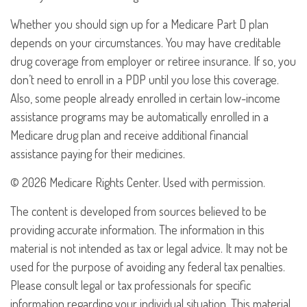
Whether you should sign up for a Medicare Part D plan
depends on your circumstances. You may have creditable
drug coverage from employer or retiree insurance. If so, you
don’t need to enroll in a PDP until you lose this coverage.
Also, some people already enrolled in certain low-income
assistance programs may be automatically enrolled in a
Medicare drug plan and receive additional financial
assistance paying for their medicines.
©
2026 Medicare Rights Center. Used with permission.
The content is developed from sources believed to be
providing accurate information. The information in this
material is not intended as tax or legal advice. It may not be
used for the purpose of avoiding any federal tax penalties.
Please consult legal or tax professionals for specific
information regarding your individual situation. This material