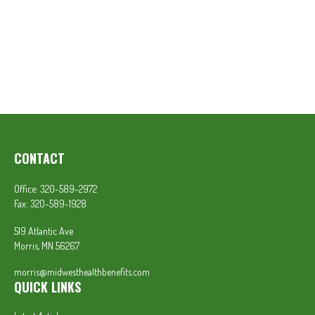
CONTACT
Office:
320-589-2972
Fax:
320-589-1928
519 Atlantic Ave
Morris,
MN
56267
morris@midwesthealthbenefits.com
QUICK LINKS