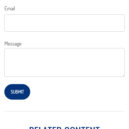
Email
Message