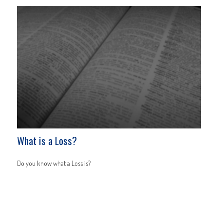
What is a Loss?
Do you know what a Loss is?