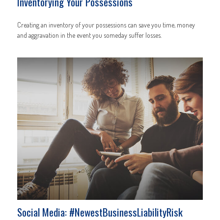
Inventorying Your Possessions
Creating an inventory of your possessions can save you time, money
and aggravation in the event you someday suffer losses.
Social Media: #NewestBusinessLiabilityRisk