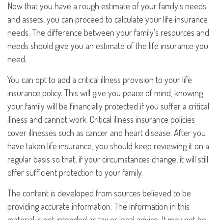
Now that you have a rough estimate of your family's needs
and assets, you can proceed to calculate your life insurance
needs. The difference between your family's resources and
needs should give you an estimate of the life insurance you
need.
You can opt to add a critical illness provision to your life
insurance policy. This will give you peace of mind, knowing
your family will be financially protected if you suffer a critical
illness and cannot work. Critical illness insurance policies
cover illnesses such as cancer and heart disease. After you
have taken life insurance, you should keep reviewing it on a
regular basis so that, if your circumstances change, it will still
offer sufficient protection to your family.
The content is developed from sources believed to be
providing accurate information. The information in this
material is not intended as tax or legal advice. It may not be