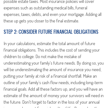
possible estate taxes. Most insurance policies will cover
expenses such as outstanding medical bills, funeral
expenses, taxes, debts, and even your mortgage. Adding all
these up gets you closer to the final estimate.
STEP 2: CONSIDER FUTURE FINANCIAL OBLIGATIONS
In your calculations, estimate the total amount of future
financial obligations. This includes the cost of sending your
children to college. Do not make the mistake of
underestimating your family's future needs. By doing so, you
will be underestimating the amount of insurance you need,
putting your family at risk of a financial shortfall. Make an
outline of your family's cash flow needs, including long-term
financial goals. Add all these factors up, and you will have an
estimate of the amount of money your survivors will need in
the future. Don't forget to factor in the loss of your annual