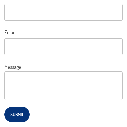
Email
Message