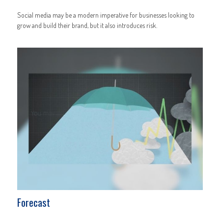
Social media may be a modern imperative for businesses looking to
grow and build their brand, but it also introduces risk.
Forecast