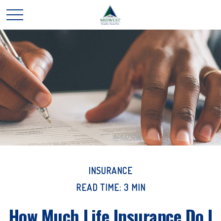
INSURANCE
READ TIME: 3 MIN
How Much Life Insurance Do I