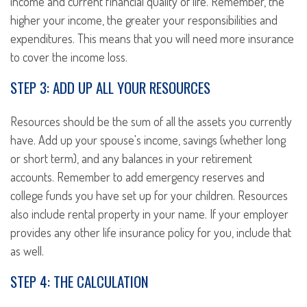
income and current financial quality of life. Remember, the
higher your income, the greater your responsibilities and
expenditures. This means that you will need more insurance
to cover the income loss.
STEP 3: ADD UP ALL YOUR RESOURCES
Resources should be the sum of all the assets you currently
have. Add up your spouse's income, savings (whether long
or short term), and any balances in your retirement
accounts. Remember to add emergency reserves and
college funds you have set up for your children. Resources
also include rental property in your name. If your employer
provides any other life insurance policy for you, include that
as well.
STEP 4: THE CALCULATION