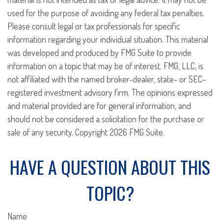
used for the purpose of avoiding any federal tax penalties.
Please consult legal or tax professionals for specific
information regarding your individual situation. This material
was developed and produced by FMG Suite to provide
information on a topic that may be of interest. FMG, LLC, is
not affiliated with the named broker-dealer, state- or SEC-
registered investment advisory firm. The opinions expressed
and material provided are for general information, and
should not be considered a solicitation for the purchase or
sale of any security. Copyright
2026 FMG Suite.
HAVE A QUESTION ABOUT THIS
TOPIC?
Name