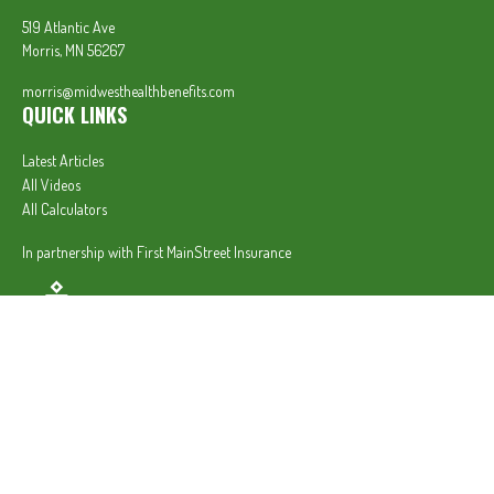
519 Atlantic Ave
Morris,
MN
56267
morris@midwesthealthbenefits.com
QUICK LINKS
Latest Articles
All Videos
All Calculators
In partnership with First MainStreet Insurance
Privacy Policy
|
CA Notice of Collection
|
Do Not Sell or Share My Personal Information
Clickable Coverage® is a registered trademark of FMG Suite, LLC, d/b/a Agency Revolution.