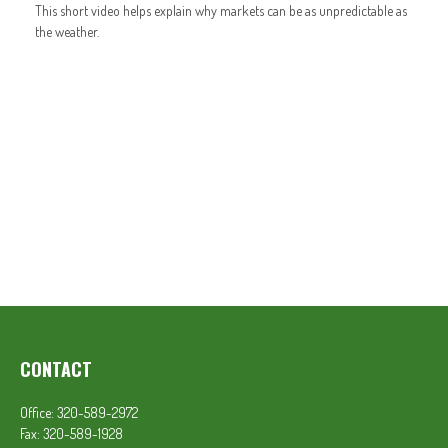
This short video helps explain why markets can be as unpredictable as
the weather.
CONTACT
Office:
320-589-2972
Fax:
320-589-1928