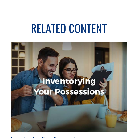
RELATED CONTENT