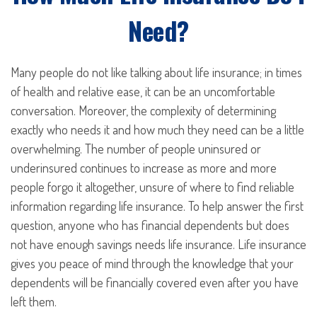
Need?
Many people do not like talking about life insurance; in times
of health and relative ease, it can be an uncomfortable
conversation. Moreover, the complexity of determining
exactly who needs it and how much they need can be a little
overwhelming. The number of people uninsured or
underinsured continues to increase as more and more
people forgo it altogether, unsure of where to find reliable
information regarding life insurance. To help answer the first
question, anyone who has financial dependents but does
not have enough savings needs life insurance. Life insurance
gives you peace of mind through the knowledge that your
dependents will be financially covered even after you have
left them.