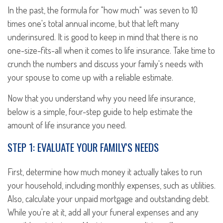
In the past, the formula for "how much" was seven to 10
times one's total annual income, but that left many
underinsured. It is good to keep in mind that there is no
one-size-fits-all when it comes to life insurance. Take time to
crunch the numbers and discuss your family's needs with
your spouse to come up with a reliable estimate.
Now that you understand why you need life insurance,
below is a simple, four-step guide to help estimate the
amount of life insurance you need.
STEP 1: EVALUATE YOUR FAMILY'S NEEDS
First, determine how much money it actually takes to run
your household, including monthly expenses, such as utilities.
Also, calculate your unpaid mortgage and outstanding debt.
While you're at it, add all your funeral expenses and any