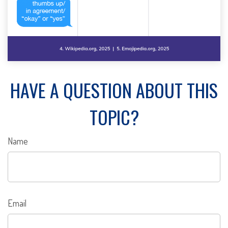
HAVE A QUESTION ABOUT THIS
TOPIC?
Name
Email