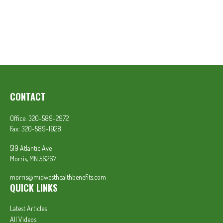
CONTACT
Office:
320-589-2972
Fax:
320-589-1928
519 Atlantic Ave
Morris,
MN
56267
morris@midwesthealthbenefits.com
QUICK LINKS
Latest Articles
All Videos