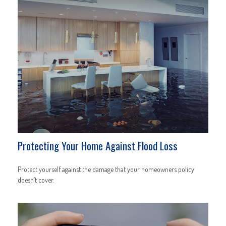
Protecting Your Home Against Flood Loss
Protect yourself against the damage that your homeowners policy
doesn’t cover.