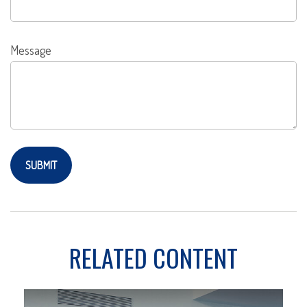
Message
RELATED CONTENT