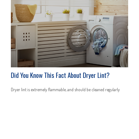
Did You Know This Fact About Dryer Lint?
Dryer lint is extremely flammable, and should be cleaned regularly