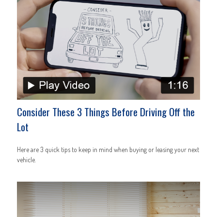
Consider These 3 Things Before Driving Off the
Lot
Here are 3 quick tips to keep in mind when buying or leasing your next
vehicle.