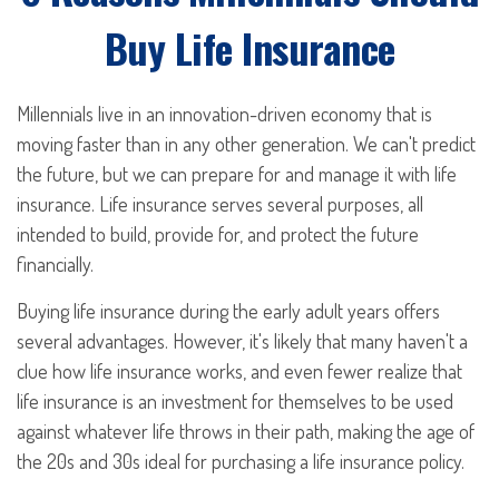
Buy Life Insurance
Millennials live in an innovation-driven economy that is
moving faster than in any other generation. We can't predict
the future, but we can prepare for and manage it with life
insurance. Life insurance serves several purposes, all
intended to build, provide for, and protect the future
financially.
Buying life insurance during the early adult years offers
several advantages. However, it's likely that many haven't a
clue how life insurance works, and even fewer realize that
life insurance is an investment for themselves to be used
against whatever life throws in their path, making the age of
the 20s and 30s ideal for purchasing a life insurance policy.