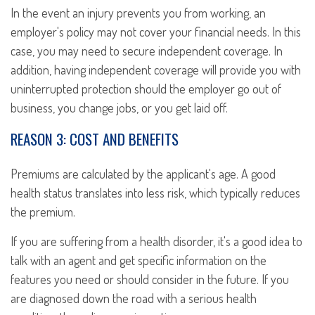
In the event an injury prevents you from working, an
employer's policy may not cover your financial needs. In this
case, you may need to secure independent coverage. In
addition, having independent coverage will provide you with
uninterrupted protection should the employer go out of
business, you change jobs, or you get laid off.
REASON 3: COST AND BENEFITS
Premiums are calculated by the applicant's age. A good
health status translates into less risk, which typically reduces
the premium.
If you are suffering from a health disorder, it's a good idea to
talk with an agent and get specific information on the
features you need or should consider in the future. If you
are diagnosed down the road with a serious health