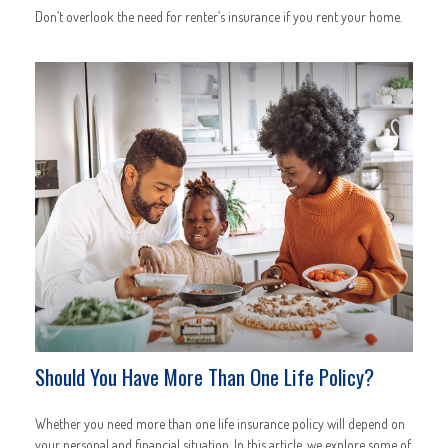
Don’t overlook the need for renter’s insurance if you rent your home.
Should You Have More Than One Life Policy?
Whether you need more than one life insurance policy will depend on
your personal and financial situation. In this article, we explore some of