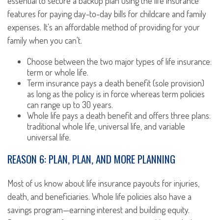
essential to secure a backup plan using the life insurance
features for paying day-to-day bills for childcare and family
expenses. It's an affordable method of providing for your
family when you can't.
Choose between the two major types of life insurance:
term or whole life.
Term insurance pays a death benefit (sole provision)
as long as the policy is in force whereas term policies
can range up to 30 years.
Whole life pays a death benefit and offers three plans:
traditional whole life, universal life, and variable
universal life.
REASON 6: PLAN, PLAN, AND MORE PLANNING
Most of us know about life insurance payouts for injuries,
death, and beneficiaries. Whole life policies also have a
savings program—earning interest and building equity.