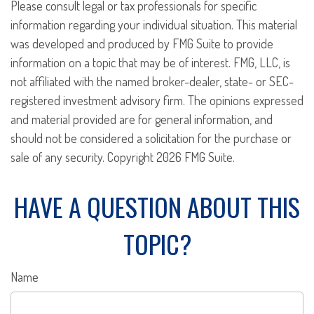
Please consult legal or tax professionals for specific
information regarding your individual situation. This material
was developed and produced by FMG Suite to provide
information on a topic that may be of interest. FMG, LLC, is
not affiliated with the named broker-dealer, state- or SEC-
registered investment advisory firm. The opinions expressed
and material provided are for general information, and
should not be considered a solicitation for the purchase or
sale of any security. Copyright
2026 FMG Suite.
HAVE A QUESTION ABOUT THIS
TOPIC?
Name