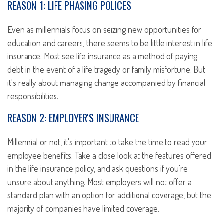
REASON 1: LIFE PHASING POLICES
Even as millennials focus on seizing new opportunities for
education and careers, there seems to be little interest in life
insurance. Most see life insurance as a method of paying
debt in the event of a life tragedy or family misfortune. But
it's really about managing change accompanied by financial
responsibilities.
REASON 2: EMPLOYER'S INSURANCE
Millennial or not, it's important to take the time to read your
employee benefits. Take a close look at the features offered
in the life insurance policy, and ask questions if you're
unsure about anything. Most employers will not offer a
standard plan with an option for additional coverage, but the
majority of companies have limited coverage.