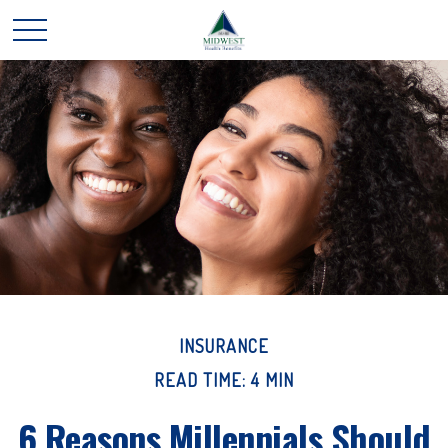
INSURANCE
READ TIME: 4 MIN
6 Reasons Millennials Should