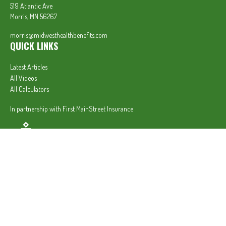
519 Atlantic Ave
Morris,
MN
56267
morris@midwesthealthbenefits.com
QUICK LINKS
Latest Articles
All Videos
All Calculators
In partnership with First MainStreet Insurance
Privacy Policy
|
CA Notice of Collection
|
Do Not Sell or Share My Personal Information
Clickable Coverage® is a registered trademark of FMG Suite, LLC, d/b/a Agency Revolution.