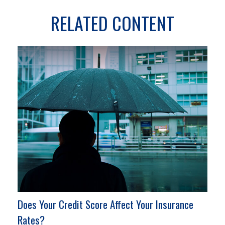
RELATED CONTENT
Does Your Credit Score Affect Your Insurance
Rates?