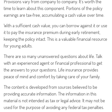
Provisions vary from company to company. It's worth the
time to learn about this component. Portions of the policy
earnings are tax-free, accumulating a cash value over time.
With a sufficient cash value, you can borrow against it or use
it to pay the insurance premium during early retirement,
keeping the policy intact. This is a valuable financial resource
for young adults.
There are so many unanswered questions about life. Talk
with an experienced agent or financial professional to get
the answers to your questions. Life insurance provides
peace of mind and comfort by taking care of your family.
The content is developed from sources believed to be
providing accurate information. The information in this
material is not intended as tax or legal advice. It may not be
used for the purpose of avoiding any federal tax penalties.