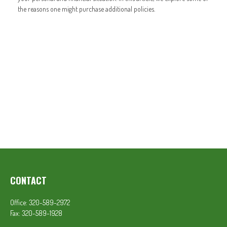
the reasons one might purchase additional policies.
CONTACT
Office:
320-589-2972
Fax:
320-589-1928