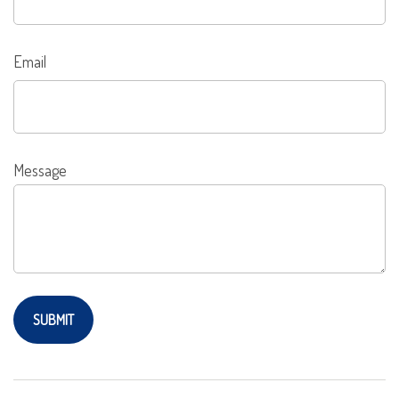
Email
Message