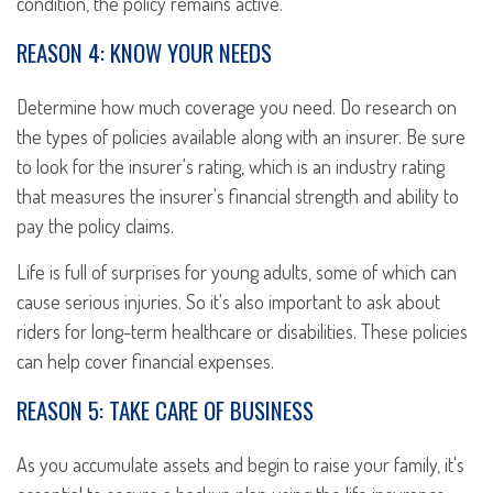
condition, the policy remains active.
REASON 4: KNOW YOUR NEEDS
Determine how much coverage you need. Do research on
the types of policies available along with an insurer. Be sure
to look for the insurer's rating, which is an industry rating
that measures the insurer's financial strength and ability to
pay the policy claims.
Life is full of surprises for young adults, some of which can
cause serious injuries. So it's also important to ask about
riders for long-term healthcare or disabilities. These policies
can help cover financial expenses.
REASON 5: TAKE CARE OF BUSINESS
As you accumulate assets and begin to raise your family, it's