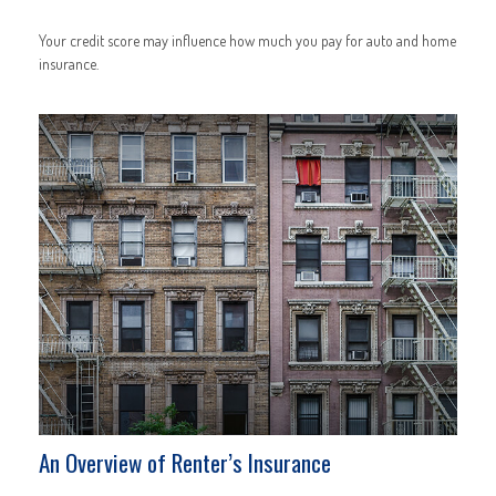
Your credit score may influence how much you pay for auto and home
insurance.
An Overview of Renter’s Insurance