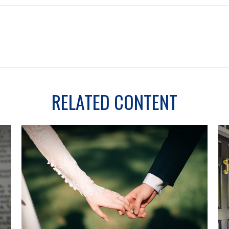
RELATED CONTENT