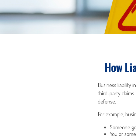
How Lia
Business liability
third-party claims.
defense.
For example, busin
Someone get
You or some