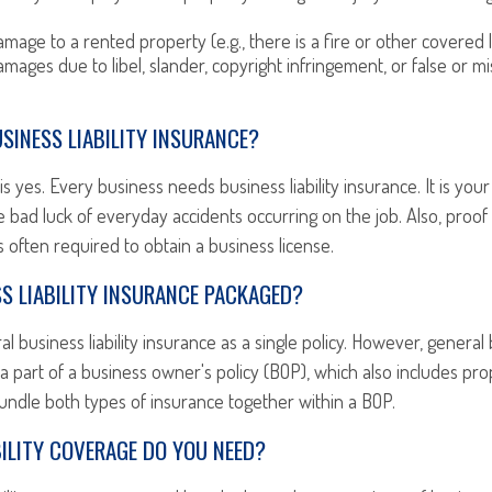
mage to a rented property (e.g., there is a fire or other covered 
mages due to libel, slander, copyright infringement, or false or mi
SINESS LIABILITY INSURANCE?
s yes. Every business needs business liability insurance. It is your
 bad luck of everyday accidents occurring on the job. Also, proof
 is often required to obtain a business license.
S LIABILITY INSURANCE PACKAGED?
 business liability insurance as a single policy. However, general b
 a part of a business owner's policy (BOP), which also includes pro
undle both types of insurance together within a BOP.
ILITY COVERAGE DO YOU NEED?