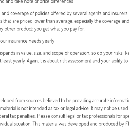
nd and take note of price differences
and coverage of policies offered by several agents and insurers. 
ies that are priced lower than average, especially the coverage and
any other product: you get what you pay for.
your insurance needs yearly
xpands in value, size, and scope of operation, so do your risks. 
 least yearly. Again, it is about risk assessment and your ability t
veloped from sources believed to be providing accurate informati
 material is not intended as tax or legal advice. It may not be use
eral tax penalties. Please consult legal or tax professionals for sp
ividual situation. This material was developed and produced by F