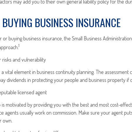
ctors may add you to their own general liability policy for the dur
O BUYING BUSINESS INSURANCE
 or buying business insurance, the Small Business Administrat
1
approach:
 risks and vulnerability
 a vital element in business continuity planning. The assessment 
 pay dividends in protecting your people and business property if d
eputable licensed agent
is motivated by providing you with the best and most cost-effect
ce agents usually work on commission. Make sure your agent puts
r own.