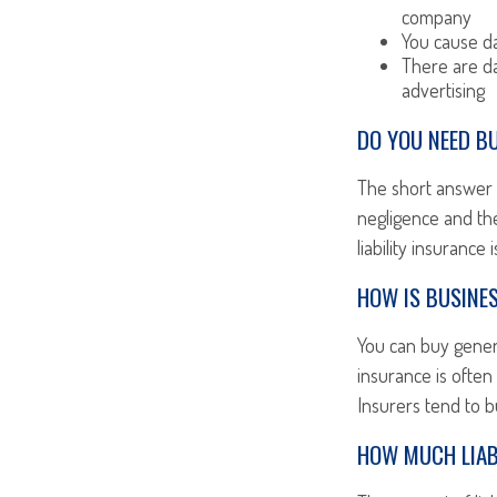
company
You cause da
There are da
advertising
DO YOU NEED BU
The short answer i
negligence and the
liability insurance
HOW IS BUSINES
You can buy general
insurance is often
Insurers tend to b
HOW MUCH LIAB