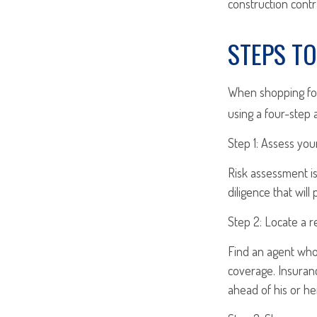
construction contra
STEPS T
When shopping for
using a four-step 
Step 1: Assess your
Risk assessment is
diligence that will
Step 2: Locate a r
Find an agent who 
coverage. Insuran
ahead of his or he