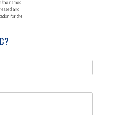
ith the named
pressed and
tation for the
IC?