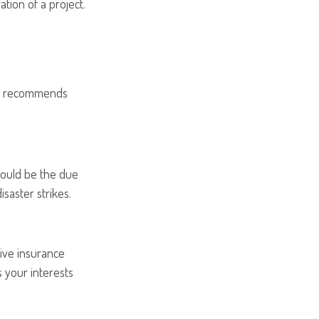
ation of a project.
ion recommends
could be the due
isaster strikes.
ive insurance
 your interests