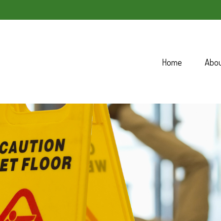
Home
Abo