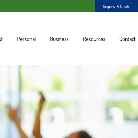
Request A Quote
ut
Personal
Business
Resources
Contact