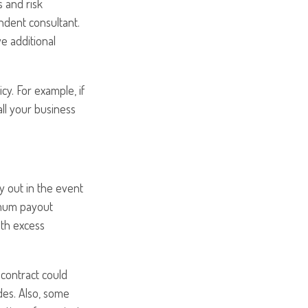
 and risk
dent consultant.
e additional
cy. For example, if
all your business
y out in the event
ximum payout
ith excess
 contract could
des. Also, some