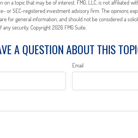
n on a topic that may be of interest. FMG, LLC, is not affiliated w
ate- or SEC-registered investment advisory firm. The opinions ex
are for general information, and should not be considered a solici
f any security. Copyright
2026 FMG Suite.
VE A QUESTION ABOUT THIS TOP
Email