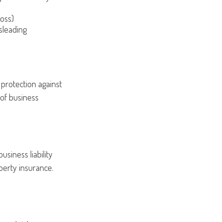
loss)
sleading
 protection against
 of business
usiness liability
perty insurance.