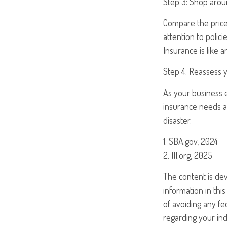
Step 3: Shop arou
Compare the price 
attention to polic
Insurance is like 
Step 4: Reassess 
As your business e
insurance needs at
disaster.
1. SBA.gov, 2024
2. III.org, 2025
The content is de
information in this
of avoiding any fed
regarding your ind