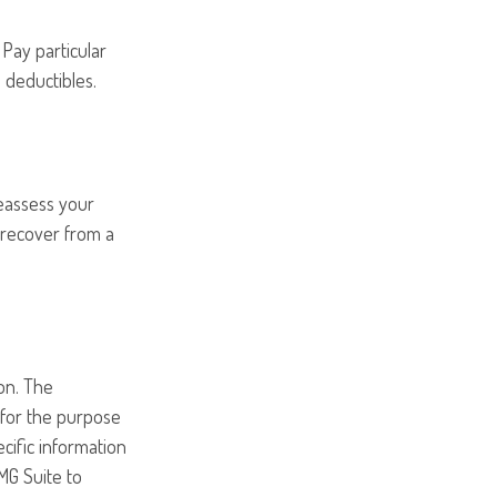
Pay particular
 deductibles.
Reassess your
o recover from a
on. The
d for the purpose
ecific information
MG Suite to