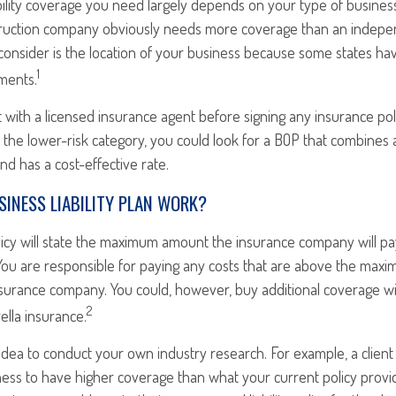
ility coverage you need largely depends on your type of business
ruction company obviously needs more coverage than an indepen
consider is the location of your business because some states hav
1
ments.
 with a licensed insurance agent before signing any insurance poli
n the lower-risk category, you could look for a BOP that combines 
d has a cost-effective rate.
INESS LIABILITY PLAN WORK?
licy will state the maximum amount the insurance company will pa
im. You are responsible for paying any costs that are above the ma
surance company. You could, however, buy additional coverage w
2
lla insurance.
 idea to conduct your own industry research. For example, a client
ness to have higher coverage than what your current policy provi