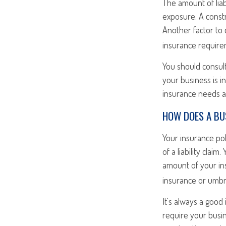
The amount of liab
exposure. A const
Another factor to 
insurance require
You should consult
your business is i
insurance needs an
HOW DOES A BUS
Your insurance po
of a liability cla
amount of your in
insurance or umbre
It's always a good
require your busi