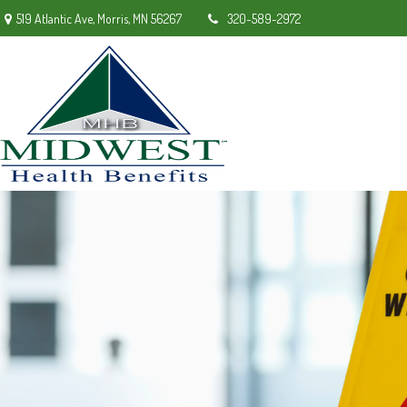
519 Atlantic Ave,
Morris,
MN
56267
320-589-2972