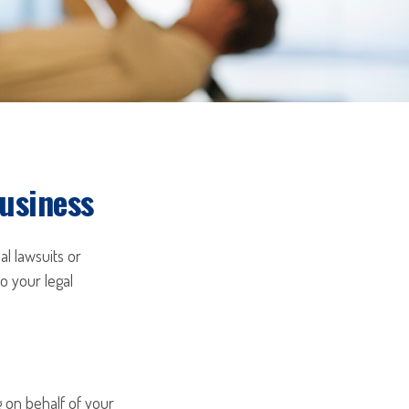
Business
al lawsuits or
to your legal
on behalf of your