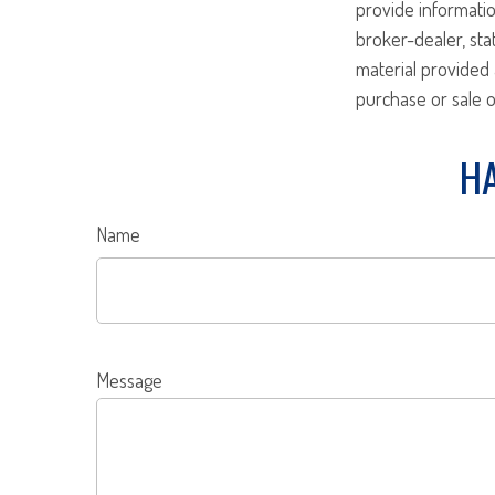
provide informatio
broker-dealer, st
material provided 
purchase or sale o
HA
Name
Message