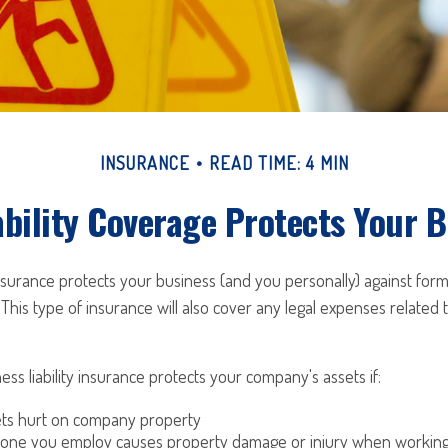
INSURANCE
READ TIME: 4 MIN
bility Coverage Protects Your 
 insurance protects your business (and you personally) against form
 This type of insurance will also cover any legal expenses related 
ess liability insurance protects your company's assets if:
s hurt on company property
one you employ causes property damage or injury when working 