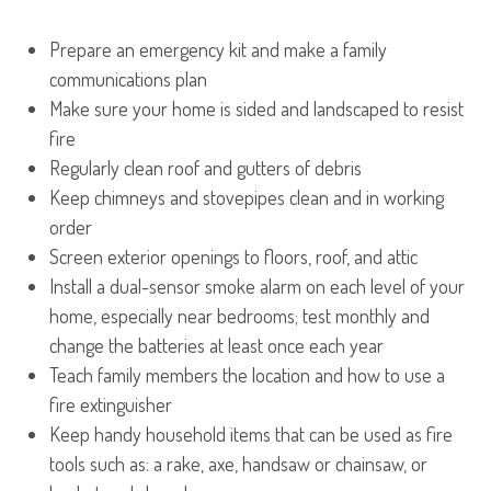
Prepare an emergency kit and make a family
communications plan
Make sure your home is sided and landscaped to resist
fire
Regularly clean roof and gutters of debris
Keep chimneys and stovepipes clean and in working
order
Screen exterior openings to floors, roof, and attic
Install a dual-sensor smoke alarm on each level of your
home, especially near bedrooms; test monthly and
change the batteries at least once each year
Teach family members the location and how to use a
fire extinguisher
Keep handy household items that can be used as fire
tools such as: a rake, axe, handsaw or chainsaw, or