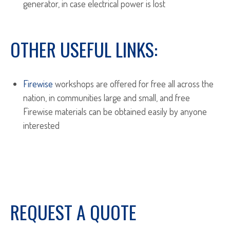
generator, in case electrical power is lost
OTHER USEFUL LINKS:
Firewise
workshops are offered for free all across the
nation, in communities large and small, and free
Firewise materials can be obtained easily by anyone
interested
REQUEST A QUOTE