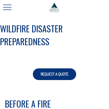
WILDFIRE DISASTER
PREPAREDNESS
REQUEST A QUOTE
BEFORE A FIRE