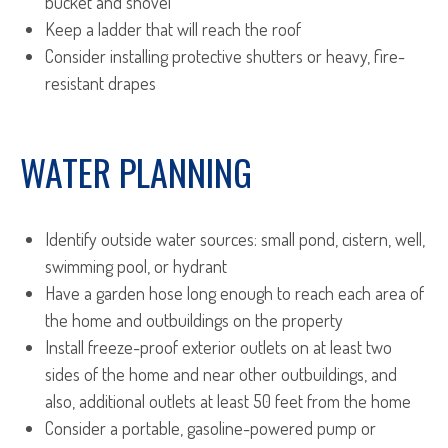
bucket and shovel
Keep a ladder that will reach the roof
Consider installing protective shutters or heavy, fire-
resistant drapes
WATER PLANNING
Identify outside water sources: small pond, cistern, well,
swimming pool, or hydrant
Have a garden hose long enough to reach each area of
the home and outbuildings on the property
Install freeze-proof exterior outlets on at least two
sides of the home and near other outbuildings, and
also, additional outlets at least 50 feet from the home
Consider a portable, gasoline-powered pump or