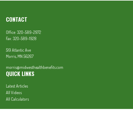
CONTACT
Office:
320-589-2972
Fax:
320-589-1928
519 Atlantic Ave
Morris,
MN
56267
morris@midwesthealthbenefits.com
QUICK LINKS
Latest Articles
All Videos
All Calculators
In partnership with First MainStreet Insurance