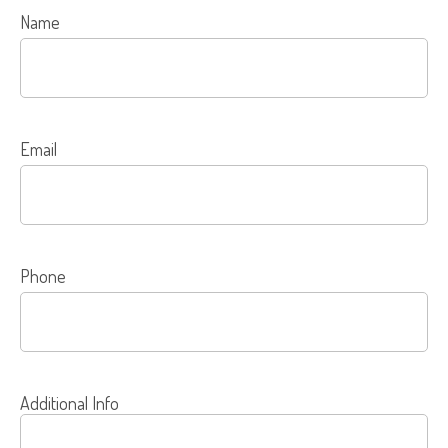
Name
Email
Phone
Additional Info