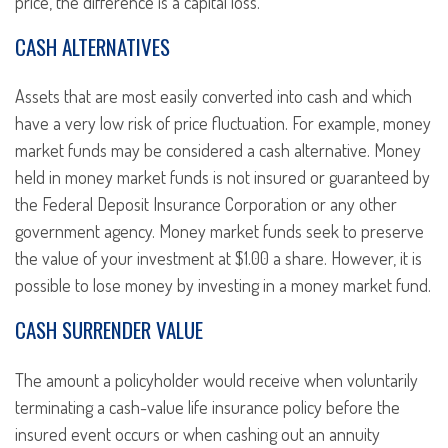
price, the difference is a capital loss.
CASH ALTERNATIVES
Assets that are most easily converted into cash and which
have a very low risk of price fluctuation. For example, money
market funds may be considered a cash alternative. Money
held in money market funds is not insured or guaranteed by
the Federal Deposit Insurance Corporation or any other
government agency. Money market funds seek to preserve
the value of your investment at $1.00 a share. However, it is
possible to lose money by investing in a money market fund.
CASH SURRENDER VALUE
The amount a policyholder would receive when voluntarily
terminating a cash-value life insurance policy before the
insured event occurs or when cashing out an annuity