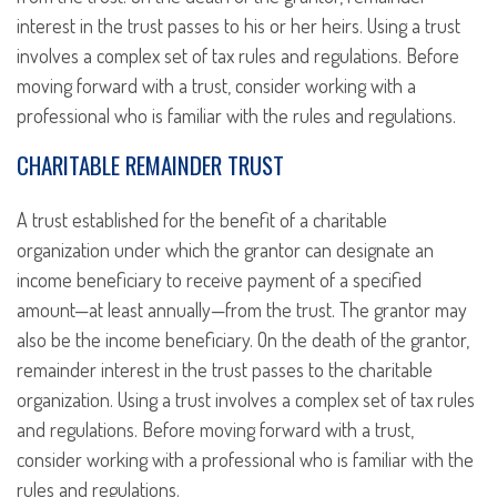
interest in the trust passes to his or her heirs. Using a trust
involves a complex set of tax rules and regulations. Before
moving forward with a trust, consider working with a
professional who is familiar with the rules and regulations.
CHARITABLE REMAINDER TRUST
A trust established for the benefit of a charitable
organization under which the grantor can designate an
income beneficiary to receive payment of a specified
amount—at least annually—from the trust. The grantor may
also be the income beneficiary. On the death of the grantor,
remainder interest in the trust passes to the charitable
organization. Using a trust involves a complex set of tax rules
and regulations. Before moving forward with a trust,
consider working with a professional who is familiar with the
rules and regulations.