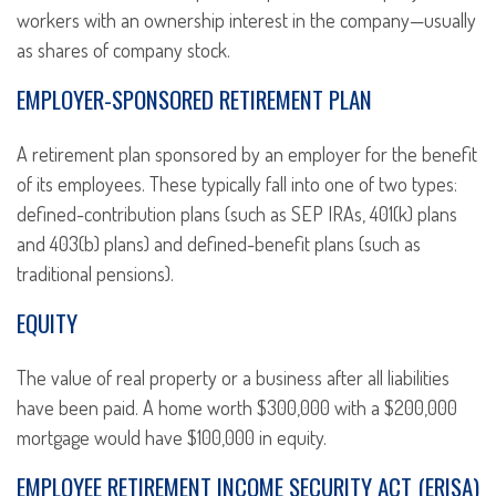
workers with an ownership interest in the company—usually
as shares of company stock.
EMPLOYER-SPONSORED RETIREMENT PLAN
A retirement plan sponsored by an employer for the benefit
of its employees. These typically fall into one of two types:
defined-contribution plans (such as SEP IRAs, 401(k) plans
and 403(b) plans) and defined-benefit plans (such as
traditional pensions).
EQUITY
The value of real property or a business after all liabilities
have been paid. A home worth $300,000 with a $200,000
mortgage would have $100,000 in equity.
EMPLOYEE RETIREMENT INCOME SECURITY ACT (ERISA)