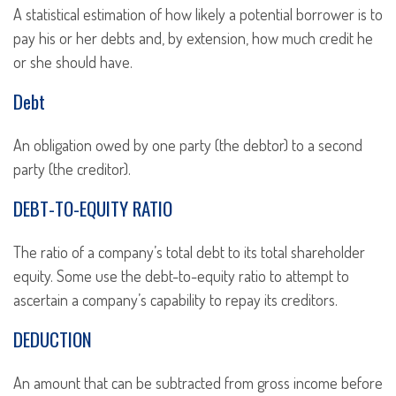
A statistical estimation of how likely a potential borrower is to
pay his or her debts and, by extension, how much credit he
or she should have.
Debt
An obligation owed by one party (the debtor) to a second
party (the creditor).
DEBT-TO-EQUITY RATIO
The ratio of a company’s total debt to its total shareholder
equity. Some use the debt-to-equity ratio to attempt to
ascertain a company’s capability to repay its creditors.
DEDUCTION
An amount that can be subtracted from gross income before