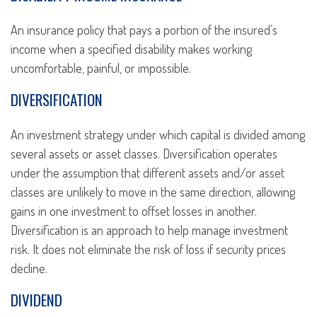
An insurance policy that pays a portion of the insured’s
income when a specified disability makes working
uncomfortable, painful, or impossible.
DIVERSIFICATION
An investment strategy under which capital is divided among
several assets or asset classes. Diversification operates
under the assumption that different assets and/or asset
classes are unlikely to move in the same direction, allowing
gains in one investment to offset losses in another.
Diversification is an approach to help manage investment
risk. It does not eliminate the risk of loss if security prices
decline.
DIVIDEND