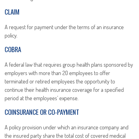
CLAIM
A request for payment under the terms of an insurance
policy.
COBRA
A federal law that requires group health plans sponsored by
employers with more than 20 employees to offer
terminated or retired employees the opportunity to
continue their health insurance coverage for a specified
period at the employees’ expense.
COINSURANCE OR CO-PAYMENT
A policy provision under which an insurance company and
the insured party share the total cost of covered medical