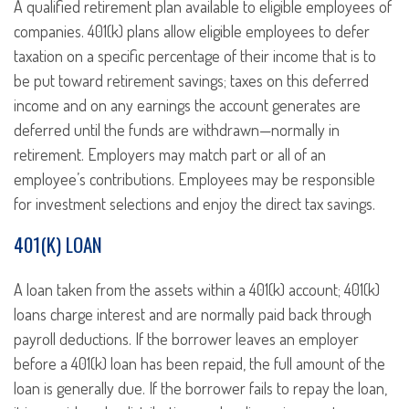
A qualified retirement plan available to eligible employees of
companies. 401(k) plans allow eligible employees to defer
taxation on a specific percentage of their income that is to
be put toward retirement savings; taxes on this deferred
income and on any earnings the account generates are
deferred until the funds are withdrawn—normally in
retirement. Employers may match part or all of an
employee’s contributions. Employees may be responsible
for investment selections and enjoy the direct tax savings.
401(K) LOAN
A loan taken from the assets within a 401(k) account; 401(k)
loans charge interest and are normally paid back through
payroll deductions. If the borrower leaves an employer
before a 401(k) loan has been repaid, the full amount of the
loan is generally due. If the borrower fails to repay the loan,