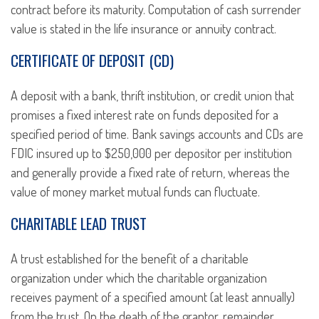
contract before its maturity. Computation of cash surrender
value is stated in the life insurance or annuity contract.
CERTIFICATE OF DEPOSIT (CD)
A deposit with a bank, thrift institution, or credit union that
promises a fixed interest rate on funds deposited for a
specified period of time. Bank savings accounts and CDs are
FDIC insured up to $250,000 per depositor per institution
and generally provide a fixed rate of return, whereas the
value of money market mutual funds can fluctuate.
CHARITABLE LEAD TRUST
A trust established for the benefit of a charitable
organization under which the charitable organization
receives payment of a specified amount (at least annually)
from the trust. On the death of the grantor, remainder