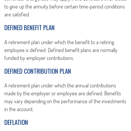
to give up the annuity before certain time-period conditions
are satisfied.
DEFINED BENEFIT PLAN
A retirement plan under which the benefit to a retiring
employee is defined. Defined benefit plans are normally
funded by employer contributions.
DEFINED CONTRIBUTION PLAN
A retirement plan under which the annual contributions
made by the employer or employee are defined. Benefits
may vary depending on the performance of the investments
in the account.
DEFLATION