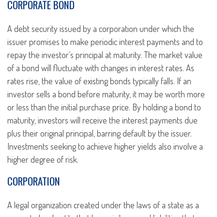
CORPORATE BOND
A debt security issued by a corporation under which the
issuer promises to make periodic interest payments and to
repay the investor’s principal at maturity. The market value
of a bond will fluctuate with changes in interest rates. As
rates rise, the value of existing bonds typically falls. If an
investor sells a bond before maturity, it may be worth more
or less than the initial purchase price. By holding a bond to
maturity, investors will receive the interest payments due
plus their original principal, barring default by the issuer.
Investments seeking to achieve higher yields also involve a
higher degree of risk.
CORPORATION
A legal organization created under the laws of a state as a