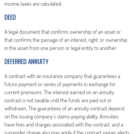
income taxes are calculated.
DEED
A legal document that confirms ownership of an asset or
that confirms the passage of an interest, right, or ownership
in the asset from one person or legal entity to another.
DEFERRED ANNUITY
A contract with an insurance company that guarantees a
future payment or series of payments in exchange for
current premiums. The interest earned on an annuity
contract is not taxable until the funds are paid out or
withdrawn. The guarantees of an annuity contract depend
on the issuing company’s claims-paying ability. Annuities
have fees and charges associated with the contract, and a
surrender charge also may apply if the contract owner elects