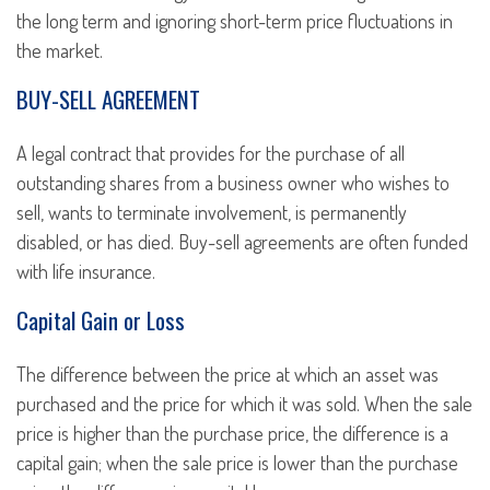
the long term and ignoring short-term price fluctuations in
the market.
BUY-SELL AGREEMENT
A legal contract that provides for the purchase of all
outstanding shares from a business owner who wishes to
sell, wants to terminate involvement, is permanently
disabled, or has died. Buy-sell agreements are often funded
with life insurance.
Capital Gain or Loss
The difference between the price at which an asset was
purchased and the price for which it was sold. When the sale
price is higher than the purchase price, the difference is a
capital gain; when the sale price is lower than the purchase