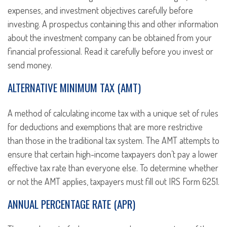
expenses, and investment objectives carefully before
investing. A prospectus containing this and other information
about the investment company can be obtained from your
financial professional. Read it carefully before you invest or
send money.
ALTERNATIVE MINIMUM TAX (AMT)
A method of calculating income tax with a unique set of rules
for deductions and exemptions that are more restrictive
than those in the traditional tax system. The AMT attempts to
ensure that certain high-income taxpayers don’t pay a lower
effective tax rate than everyone else. To determine whether
or not the AMT applies, taxpayers must fill out IRS Form 6251.
ANNUAL PERCENTAGE RATE (APR)