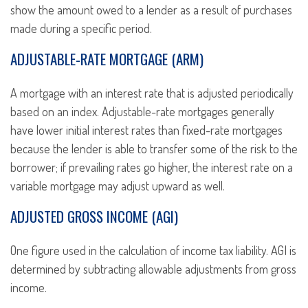
show the amount owed to a lender as a result of purchases
made during a specific period.
ADJUSTABLE-RATE MORTGAGE (ARM)
A mortgage with an interest rate that is adjusted periodically
based on an index. Adjustable-rate mortgages generally
have lower initial interest rates than fixed-rate mortgages
because the lender is able to transfer some of the risk to the
borrower; if prevailing rates go higher, the interest rate on a
variable mortgage may adjust upward as well.
ADJUSTED GROSS INCOME (AGI)
One figure used in the calculation of income tax liability. AGI is
determined by subtracting allowable adjustments from gross
income.