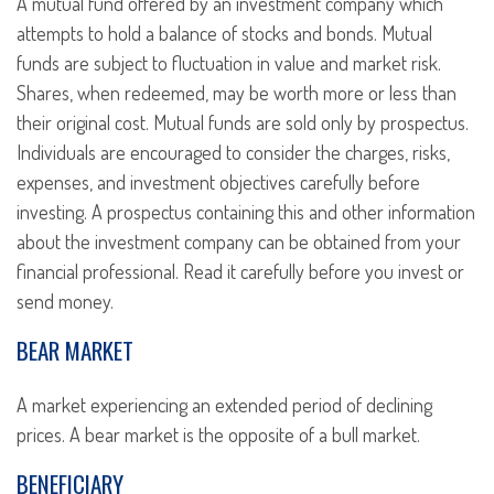
A mutual fund offered by an investment company which
attempts to hold a balance of stocks and bonds. Mutual
funds are subject to fluctuation in value and market risk.
Shares, when redeemed, may be worth more or less than
their original cost. Mutual funds are sold only by prospectus.
Individuals are encouraged to consider the charges, risks,
expenses, and investment objectives carefully before
investing. A prospectus containing this and other information
about the investment company can be obtained from your
financial professional. Read it carefully before you invest or
send money.
BEAR MARKET
A market experiencing an extended period of declining
prices. A bear market is the opposite of a bull market.
BENEFICIARY