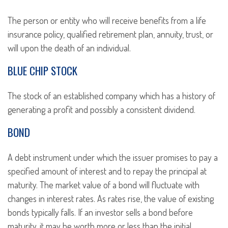
The person or entity who will receive benefits from a life
insurance policy, qualified retirement plan, annuity, trust, or
will upon the death of an individual.
BLUE CHIP STOCK
The stock of an established company which has a history of
generating a profit and possibly a consistent dividend.
BOND
A debt instrument under which the issuer promises to pay a
specified amount of interest and to repay the principal at
maturity. The market value of a bond will fluctuate with
changes in interest rates. As rates rise, the value of existing
bonds typically falls. If an investor sells a bond before
maturity, it may be worth more or less than the initial