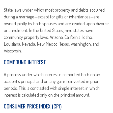
State laws under which most property and debts acquired
during a marriage—except for gifts or inheritances—are
owned jointly by both spouses and are divided upon divorce
or annulment. In the United States, nine states have
community property laws: Arizona, California, Idaho,
Louisiana, Nevada, New Mexico, Texas, Washington, and
Wisconsin.
COMPOUND INTEREST
A process under which interest is computed both on an
account’s principal and on any gains reinvested in prior
periods. This is contrasted with simple interest, in which
interest is calculated only on the principal amount.
CONSUMER PRICE INDEX (CPI)