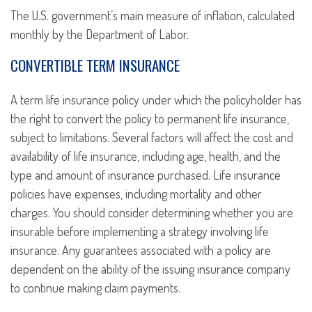
The U.S. government’s main measure of inflation, calculated
monthly by the Department of Labor.
CONVERTIBLE TERM INSURANCE
A term life insurance policy under which the policyholder has
the right to convert the policy to permanent life insurance,
subject to limitations. Several factors will affect the cost and
availability of life insurance, including age, health, and the
type and amount of insurance purchased. Life insurance
policies have expenses, including mortality and other
charges. You should consider determining whether you are
insurable before implementing a strategy involving life
insurance. Any guarantees associated with a policy are
dependent on the ability of the issuing insurance company
to continue making claim payments.