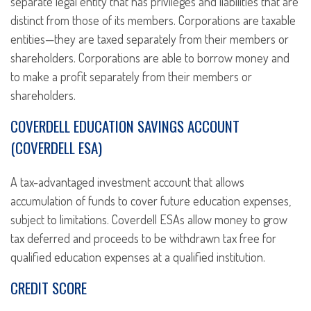
separate legal entity that has privileges and liabilities that are
distinct from those of its members. Corporations are taxable
entities—they are taxed separately from their members or
shareholders. Corporations are able to borrow money and
to make a profit separately from their members or
shareholders.
COVERDELL EDUCATION SAVINGS ACCOUNT
(COVERDELL ESA)
A tax-advantaged investment account that allows
accumulation of funds to cover future education expenses,
subject to limitations. Coverdell ESAs allow money to grow
tax deferred and proceeds to be withdrawn tax free for
qualified education expenses at a qualified institution.
CREDIT SCORE