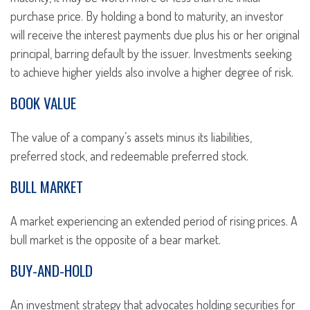
purchase price. By holding a bond to maturity, an investor
will receive the interest payments due plus his or her original
principal, barring default by the issuer. Investments seeking
to achieve higher yields also involve a higher degree of risk.
BOOK VALUE
The value of a company’s assets minus its liabilities,
preferred stock, and redeemable preferred stock.
BULL MARKET
A market experiencing an extended period of rising prices. A
bull market is the opposite of a bear market.
BUY-AND-HOLD
An investment strategy that advocates holding securities for