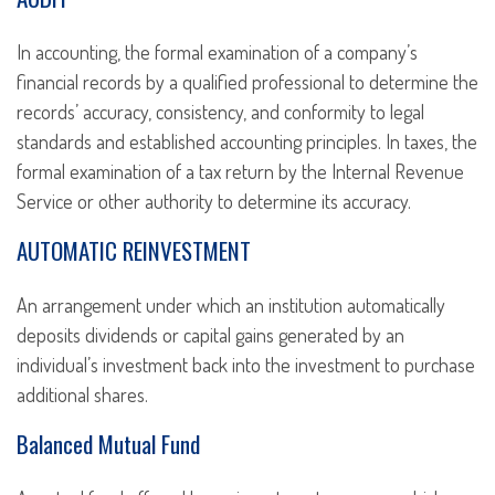
In accounting, the formal examination of a company’s
financial records by a qualified professional to determine the
records’ accuracy, consistency, and conformity to legal
standards and established accounting principles. In taxes, the
formal examination of a tax return by the Internal Revenue
Service or other authority to determine its accuracy.
AUTOMATIC REINVESTMENT
An arrangement under which an institution automatically
deposits dividends or capital gains generated by an
individual’s investment back into the investment to purchase
additional shares.
Balanced Mutual Fund