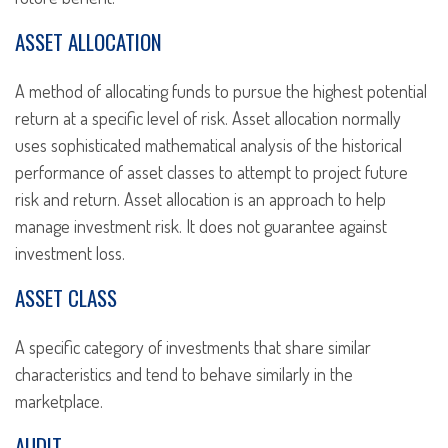
ASSET ALLOCATION
A method of allocating funds to pursue the highest potential
return at a specific level of risk. Asset allocation normally
uses sophisticated mathematical analysis of the historical
performance of asset classes to attempt to project future
risk and return. Asset allocation is an approach to help
manage investment risk. It does not guarantee against
investment loss.
ASSET CLASS
A specific category of investments that share similar
characteristics and tend to behave similarly in the
marketplace.
AUDIT