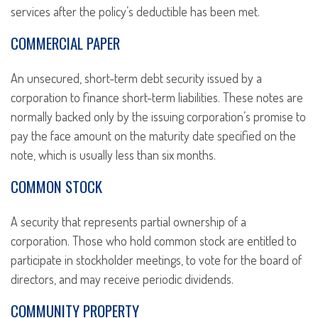
services after the policy’s deductible has been met.
COMMERCIAL PAPER
An unsecured, short-term debt security issued by a
corporation to finance short-term liabilities. These notes are
normally backed only by the issuing corporation’s promise to
pay the face amount on the maturity date specified on the
note, which is usually less than six months.
COMMON STOCK
A security that represents partial ownership of a
corporation. Those who hold common stock are entitled to
participate in stockholder meetings, to vote for the board of
directors, and may receive periodic dividends.
COMMUNITY PROPERTY