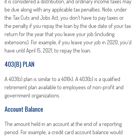
it is considered a distribution, and ordinary income taxes may
be due along with any applicable tax penalties. Note: under
the Tax Cuts and Jobs Act, you don’t have to pay taxes or
the penalty if you repay the loan by the due date of your tax
return for the year that you leave your job (including
extensions). For example, if you leave your job in 2020, you’d
have until April 15, 2021, to repay the loan.
403(B) PLAN
A 403(b) plan is similar to a 401(k). A 403(b) is a qualified
retirement plan available to employees of non-profit and
government organizations.
Account Balance
The amount held in an account at the end of a reporting
period. For example, a credit card account balance would