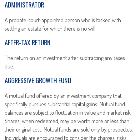
ADMINISTRATOR
A probate-court-appointed person who is tasked with
settling an estate for which there is no will.
AFTER-TAX RETURN
The return on an investment after subtracting any taxes
due.
AGGRESSIVE GROWTH FUND
A mutual fund offered by an investment company that
specifically pursues substantial capital gains. Mutual fund
balances are subject to fluctuation in value and market risk.
Shares, when redeemed, may be worth more or less than
their original cost. Mutual funds are sold only by prospectus.
Individuals are encouraged to consider the charges, risks,