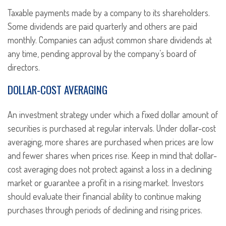
Taxable payments made by a company to its shareholders.
Some dividends are paid quarterly and others are paid
monthly. Companies can adjust common share dividends at
any time, pending approval by the company’s board of
directors.
DOLLAR-COST AVERAGING
An investment strategy under which a fixed dollar amount of
securities is purchased at regular intervals. Under dollar-cost
averaging, more shares are purchased when prices are low
and fewer shares when prices rise. Keep in mind that dollar-
cost averaging does not protect against a loss in a declining
market or guarantee a profit in a rising market. Investors
should evaluate their financial ability to continue making
purchases through periods of declining and rising prices.