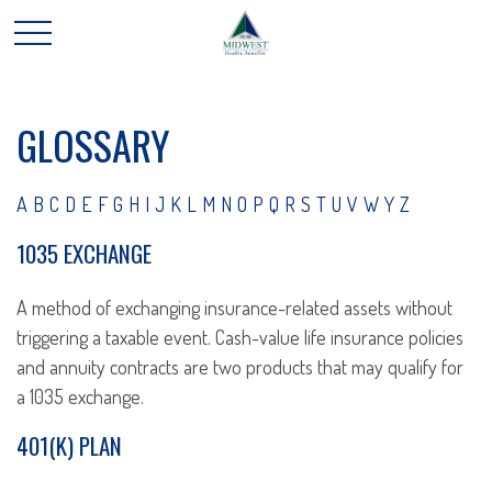
GLOSSARY
A
B
C
D
E
F
G
H
I
J
K
L
M
N
O
P
Q
R
S
T
U
V
W
Y
Z
1035 EXCHANGE
A method of exchanging insurance-related assets without
triggering a taxable event. Cash-value life insurance policies
and annuity contracts are two products that may qualify for
a 1035 exchange.
401(K) PLAN