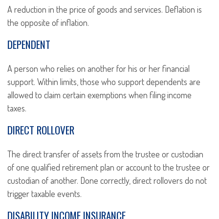
A reduction in the price of goods and services. Deflation is
the opposite of inflation.
DEPENDENT
A person who relies on another for his or her financial
support. Within limits, those who support dependents are
allowed to claim certain exemptions when filing income
taxes.
DIRECT ROLLOVER
The direct transfer of assets from the trustee or custodian
of one qualified retirement plan or account to the trustee or
custodian of another. Done correctly, direct rollovers do not
trigger taxable events.
DISABILITY INCOME INSURANCE