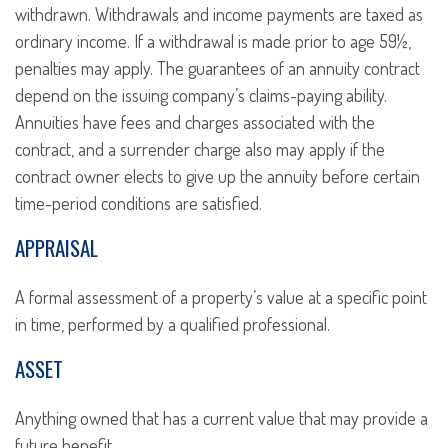
withdrawn. Withdrawals and income payments are taxed as
ordinary income. If a withdrawal is made prior to age 59½,
penalties may apply. The guarantees of an annuity contract
depend on the issuing company’s claims-paying ability.
Annuities have fees and charges associated with the
contract, and a surrender charge also may apply if the
contract owner elects to give up the annuity before certain
time-period conditions are satisfied.
APPRAISAL
A formal assessment of a property’s value at a specific point
in time, performed by a qualified professional.
ASSET
Anything owned that has a current value that may provide a
future benefit.