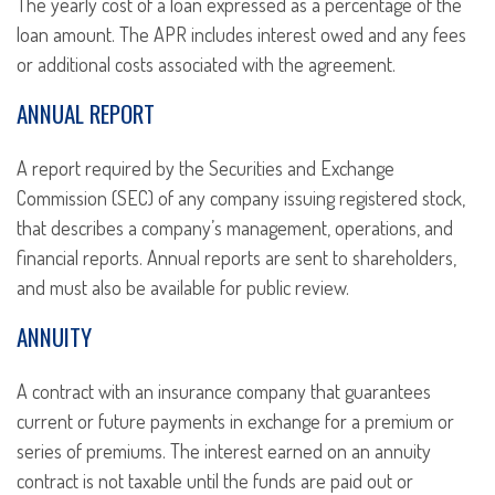
The yearly cost of a loan expressed as a percentage of the
loan amount. The APR includes interest owed and any fees
or additional costs associated with the agreement.
ANNUAL REPORT
A report required by the Securities and Exchange
Commission (SEC) of any company issuing registered stock,
that describes a company’s management, operations, and
financial reports. Annual reports are sent to shareholders,
and must also be available for public review.
ANNUITY
A contract with an insurance company that guarantees
current or future payments in exchange for a premium or
series of premiums. The interest earned on an annuity
contract is not taxable until the funds are paid out or