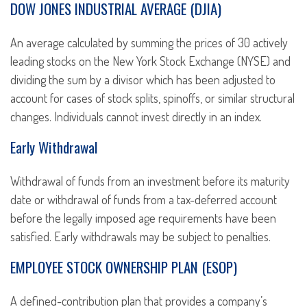
DOW JONES INDUSTRIAL AVERAGE (DJIA)
An average calculated by summing the prices of 30 actively
leading stocks on the New York Stock Exchange (NYSE) and
dividing the sum by a divisor which has been adjusted to
account for cases of stock splits, spinoffs, or similar structural
changes. Individuals cannot invest directly in an index.
Early Withdrawal
Withdrawal of funds from an investment before its maturity
date or withdrawal of funds from a tax-deferred account
before the legally imposed age requirements have been
satisfied. Early withdrawals may be subject to penalties.
EMPLOYEE STOCK OWNERSHIP PLAN (ESOP)
A defined-contribution plan that provides a company’s