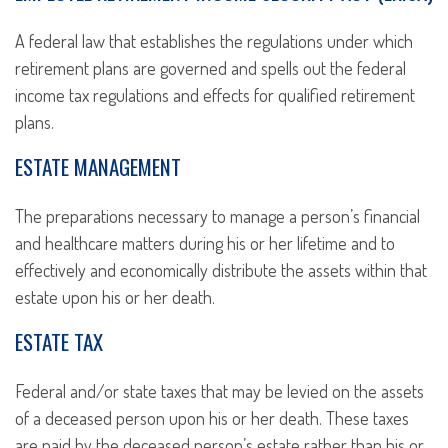
A federal law that establishes the regulations under which
retirement plans are governed and spells out the federal
income tax regulations and effects for qualified retirement
plans.
ESTATE MANAGEMENT
The preparations necessary to manage a person’s financial
and healthcare matters during his or her lifetime and to
effectively and economically distribute the assets within that
estate upon his or her death.
ESTATE TAX
Federal and/or state taxes that may be levied on the assets
of a deceased person upon his or her death. These taxes
are paid by the deceased person’s estate rather than his or