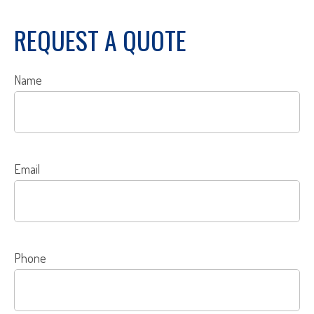
REQUEST A QUOTE
Name
Email
Phone