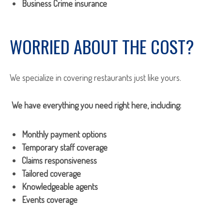
Business Crime insurance
WORRIED ABOUT THE COST?
We specialize in covering restaurants just like yours.
We have everything you need right here, including:
Monthly payment options
Temporary staff coverage
Claims responsiveness
Tailored coverage
Knowledgeable agents
Events coverage