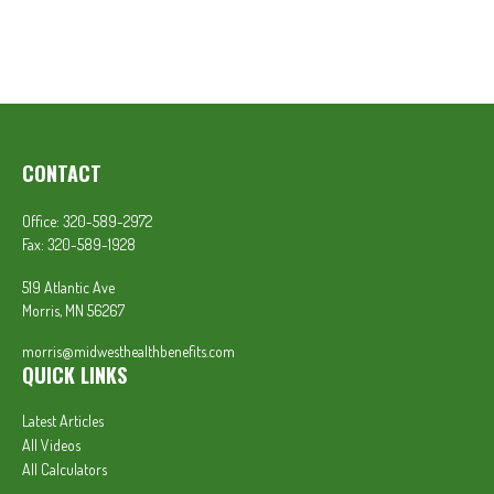
CONTACT
Office:
320-589-2972
Fax:
320-589-1928
519 Atlantic Ave
Morris,
MN
56267
morris@midwesthealthbenefits.com
QUICK LINKS
Latest Articles
All Videos
All Calculators