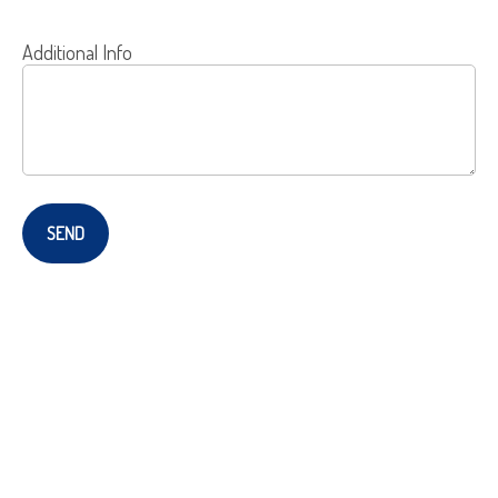
Additional Info
SEND