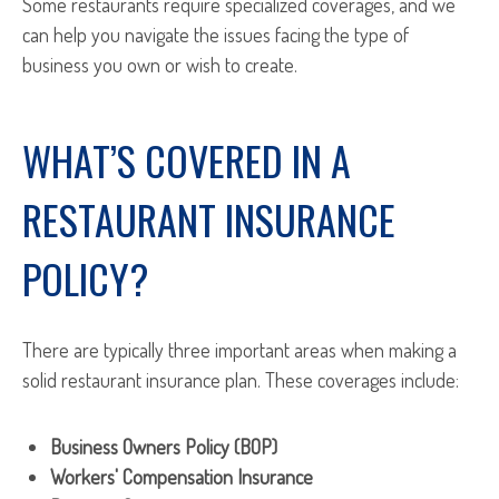
Some restaurants require specialized coverages, and we
can help you navigate the issues facing the type of
business you own or wish to create.
WHAT’S COVERED IN A
RESTAURANT INSURANCE
POLICY?
There are typically three important areas when making a
solid restaurant insurance plan. These coverages include:
Business Owners Policy (BOP)
Workers' Compensation Insurance