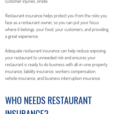
customer injuries, onsite.
Restaurant insurance helps protect you from the risks you
face as a restaurant owner, so you can put your focus
where it belongs: your food, your customers, and providing
a great experience.
Adequate restaurant insurance can help reduce exposing
your restaurant to unneeded risk and ensures your
restaurant is ready to do business with all-in-one property
insurance, liability insurance, workers compensation,
vehicle insurance, and business interruption insurance.
WHO NEEDS RESTAURANT
INSURANCE?