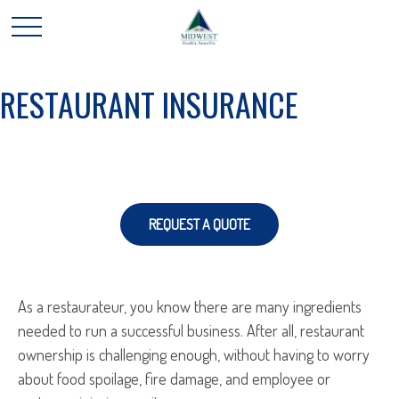
RESTAURANT INSURANCE
REQUEST A QUOTE
As a restaurateur, you know there are many ingredients
needed to run a successful business. After all, restaurant
ownership is challenging enough, without having to worry
about food spoilage, fire damage, and employee or