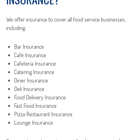
We offer insurance to cover all food service businesses,
including:
Bar Insurance
Café Insurance
Cafeteria Insurance
Catering Insurance
Diner Insurance
Deli Insurance
Food Delivery Insurance
Fast Food Insurance
Pizza Restaurant Insurance
Lounge Insurance