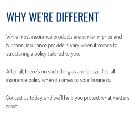
WHY WE'RE DIFFERENT
While most insurance products are similar in price and
function, insurance providers vary when it comes to
structuring a policy tailored to you.
After all, there’s no such thing as a one-size-fits-all
insurance policy when it comes to your business.
Contact us today, and we'll help you protect what matters
most.