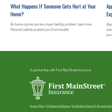
What Happens If Someone Gets Hurt at Your
Ap
Home?
Ex
At-home injuries can be a major liability problem. Learn how
Appl
Personal Liability protects you from trouble.
scar
purs
In partnership with First MainStreet Insurance
Privacy Policy
|
CA Notice of Collection
|
Do Not Sell or Share My Personal Inf