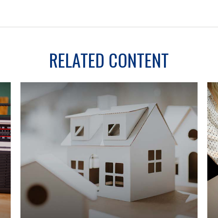
RELATED CONTENT