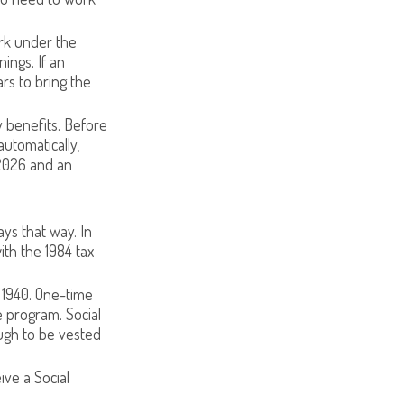
ork under the
ings. If an
rs to bring the
y benefits. Before
utomatically,
2026 and an
ays that way. In
ith the 1984 tax
 1940. One-time
 program. Social
ugh to be vested
ive a Social