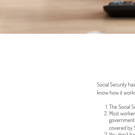
Social Security has
know how it works
The Social Se
Most workers 
government 
covered by S
You don’t ha