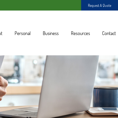
Request A Quote
ut
Personal
Business
Resources
Contact