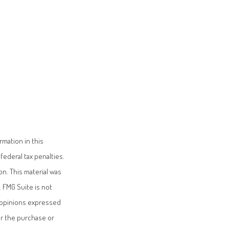
mation in this
federal tax penalties.
on. This material was
 FMG Suite is not
e opinions expressed
or the purchase or