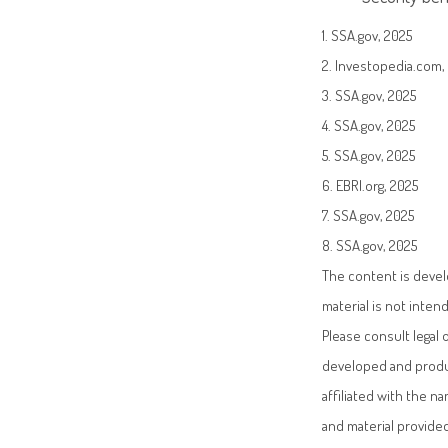
1. SSA.gov, 2025
2. Investopedia.com, 
3. SSA.gov, 2025
4. SSA.gov, 2025
5. SSA.gov, 2025
6. EBRI.org, 2025
7. SSA.gov, 2025
8. SSA.gov, 2025
The content is devel
material is not inten
Please consult legal 
developed and produc
affiliated with the 
and material provided