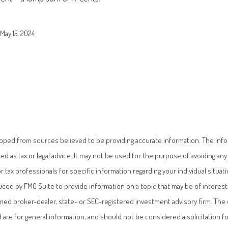
May 15, 2024
oped from sources believed to be providing accurate information. The infor
ded as tax or legal advice. It may not be used for the purpose of avoiding any 
or tax professionals for specific information regarding your individual situati
ed by FMG Suite to provide information on a topic that may be of interest.
named broker-dealer, state- or SEC-registered investment advisory firm. Th
 are for general information, and should not be considered a solicitation f