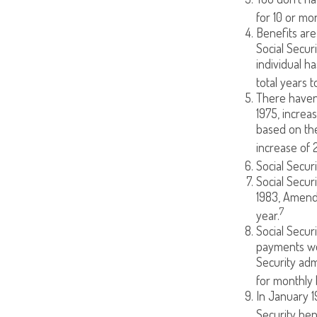
for 10 or mor
Benefits are
Social Secur
individual h
total years t
There haven’
1975, increa
based on th
increase of 
Social Secur
Social Secur
1983, Amendm
7
year.
Social Secur
payments we
Security adm
for monthly 
In January 1
Security ben