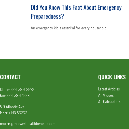
Did You Know This Fact About Emergency
Preparedness?
An emergency kit is essential for every household.
CONTACT
QUICK LINKS
Latest Articles
Office:
320-589-2972
All Videos
Fax:
320-589-1928
All Calculators
519 Atlantic Ave
Morris,
MN
56267
morris@midwesthealthbenefits.com