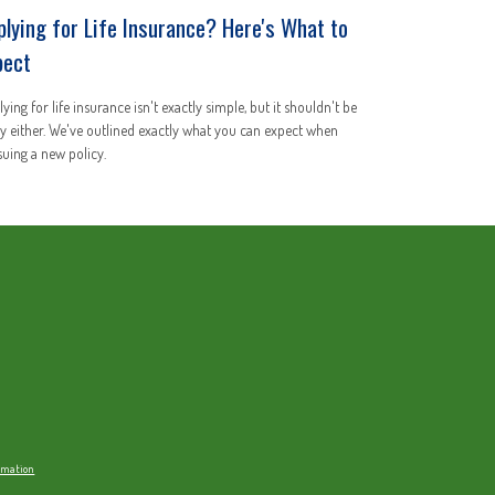
plying for Life Insurance? Here's What to
pect
ying for life insurance isn't exactly simple, but it shouldn't be
y either. We've outlined exactly what you can expect when
uing a new policy.
ormation