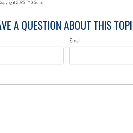
 Copyright 2025 FMG Suite.
VE A QUESTION ABOUT THIS TOP
Email