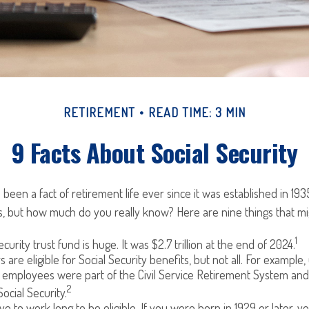
RETIREMENT
READ TIME: 3 MIN
9 Facts About Social Security
 been a fact of retirement life ever since it was established in 193
, but how much do you really know? Here are nine things that mi
1
curity trust fund is huge. It was $2.7 trillion at the end of 2024.
are eligible for Social Security benefits, but not all. For example, 
employees were part of the Civil Service Retirement System an
2
ocial Security.
ve to work long to be eligible. If you were born in 1929 or later, 