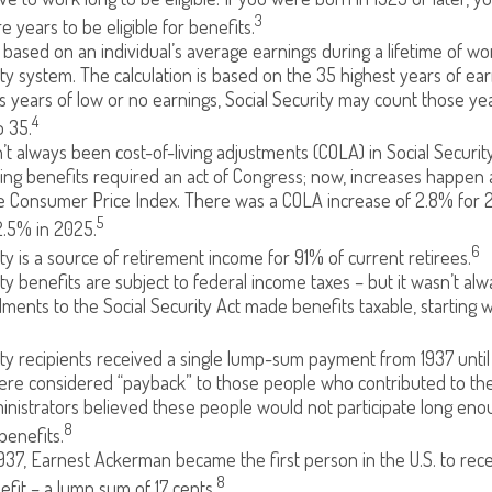
3
e years to be eligible for benefits.
 based on an individual’s average earnings during a lifetime of w
ity system. The calculation is based on the 35 highest years of earn
as years of low or no earnings, Social Security may count those yea
4
o 35.
t always been cost-of-living adjustments (COLA) in Social Securit
sing benefits required an act of Congress; now, increases happen a
e Consumer Price Index. There was a COLA increase of 2.8% for 
5
2.5% in 2025.
6
ity is a source of retirement income for 91% of current retirees.
ity benefits are subject to federal income taxes – but it wasn’t alw
ents to the Social Security Act made benefits taxable, starting w
ity recipients received a single lump-sum payment from 1937 until
re considered “payback” to those people who contributed to the
inistrators believed these people would not participate long eno
8
benefits.
937, Earnest Ackerman became the first person in the U.S. to rece
8
efit – a lump sum of 17 cents.