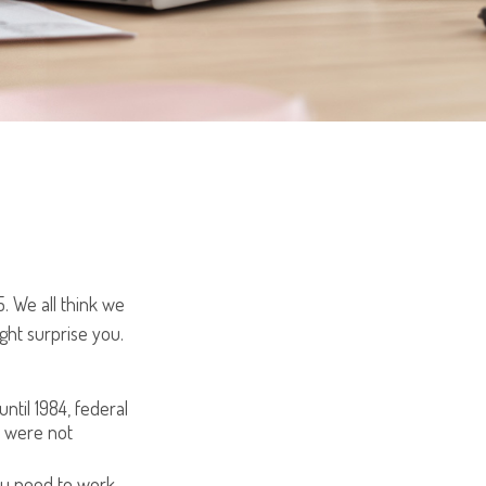
5. We all think we
ght surprise you.
until 1984, federal
d were not
you need to work