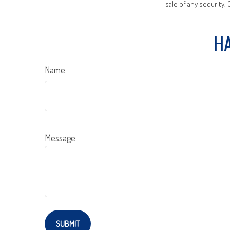
sale of any security.
HA
Name
Message