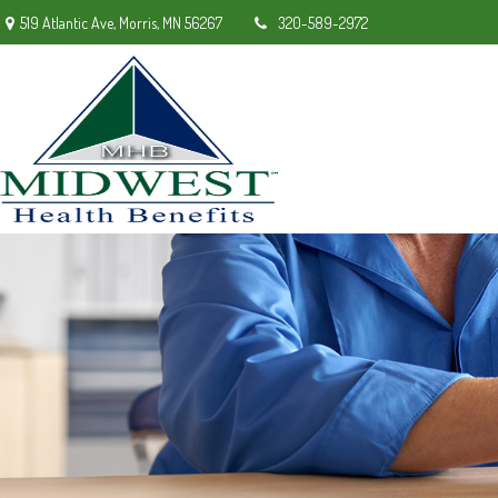
519 Atlantic Ave,
Morris,
MN
56267
320-589-2972