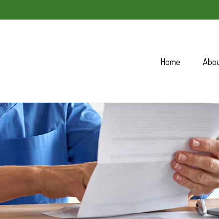
Home
Abo