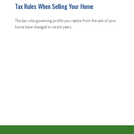
Tax Rules When Selling Your Home
The tax rules governing profits you realize from the sale of your
home have changed in recent years.