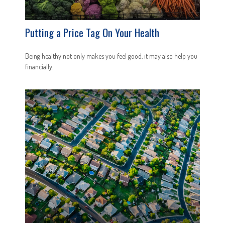
Putting a Price Tag On Your Health
Being healthy not only makes you feel good, it may also help you
financially.