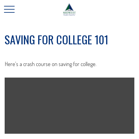
SAVING FOR COLLEGE 101
Here's a crash course on saving for college.