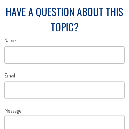
HAVE A QUESTION ABOUT THIS
TOPIC?
Name
Email
Message