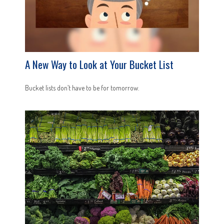
A New Way to Look at Your Bucket List
Bucket lists don’t have to be for tomorrow.