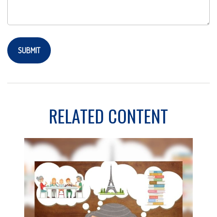
RELATED CONTENT