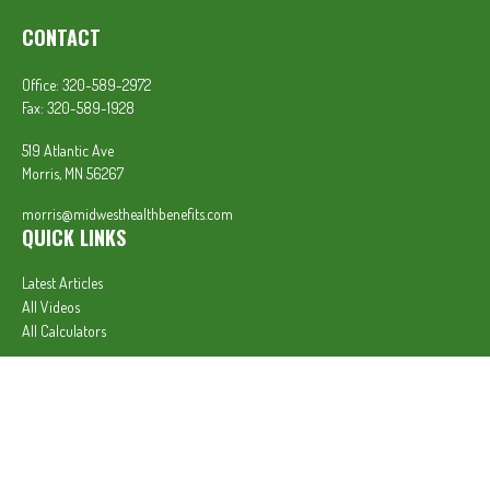
CONTACT
Office:
320-589-2972
Fax:
320-589-1928
519 Atlantic Ave
Morris,
MN
56267
morris@midwesthealthbenefits.com
QUICK LINKS
Latest Articles
All Videos
All Calculators
In partnership with First MainStreet Insurance