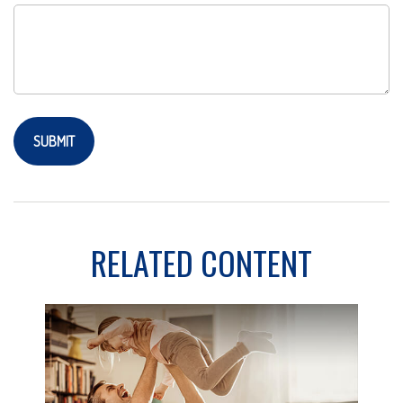
RELATED CONTENT