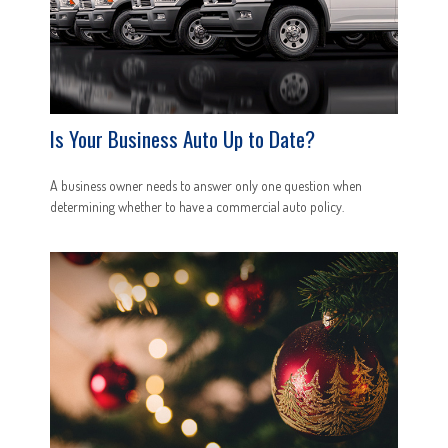
Is Your Business Auto Up to Date?
A business owner needs to answer only one question when
determining whether to have a commercial auto policy.