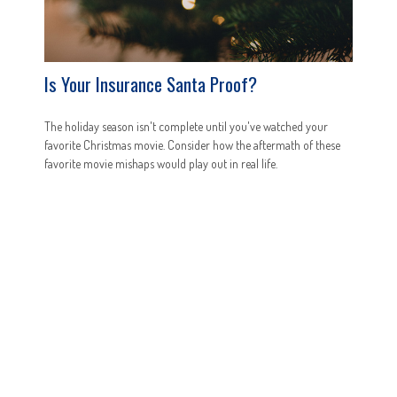
Is Your Insurance Santa Proof?
The holiday season isn't complete until you've watched your
favorite Christmas movie. Consider how the aftermath of these
favorite movie mishaps would play out in real life.