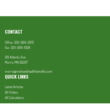
CONTACT
Office:
320-589-2972
Fax:
320-589-1928
519 Atlantic Ave
Morris,
MN
56267
morris@midwesthealthbenefits.com
QUICK LINKS
Latest Articles
All Videos
All Calculators
In partnership with First MainStreet Insurance