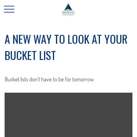
A NEW WAY TO LOOK AT YOUR
BUCKET LIST
Bucket lists don’t have to be for tomorrow.