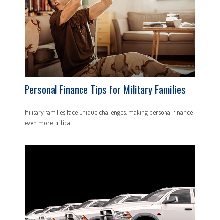
Personal Finance Tips for Military Families
Military families face unique challenges, making personal finance
even more critical.