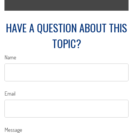
HAVE A QUESTION ABOUT THIS
TOPIC?
Name
Email
Message