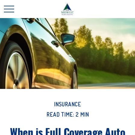
INSURANCE
READ TIME: 2 MIN
When is Full Coverage Auto