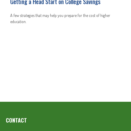
Getting a Head Start on College Savings
A few strategies that may help you prepare for the cost of higher
education.
CONTACT