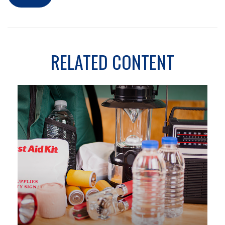
RELATED CONTENT