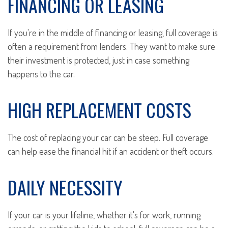
FINANCING OR LEASING
If you're in the middle of financing or leasing, full coverage is
often a requirement from lenders. They want to make sure
their investment is protected, just in case something
happens to the car.
HIGH REPLACEMENT COSTS
The cost of replacing your car can be steep. Full coverage
can help ease the financial hit if an accident or theft occurs.
DAILY NECESSITY
If your car is your lifeline, whether it's for work, running