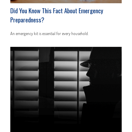
Did You Know This Fact About Emergency
Preparedness?
An emergency kit is essential for every household.