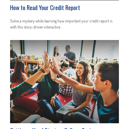
How to Read Your Credit Report
Solve a mystery while learning how important your credit report is
with this story-driven interactive.