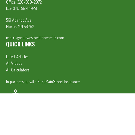
Office:
320-589-2972
Fax:
320-589-1928
519 Atlantic Ave
Morris,
MN
56267
morris@midwesthealthbenefits.com
QUICK LINKS
Latest Articles
All Videos
All Calculators
In partnership with First MainStreet Insurance
Privacy Policy
|
CA Notice of Collection
|
Do Not Sell or Share My Personal Information
Clickable Coverage® is a registered trademark of FMG Suite, LLC, d/b/a Agency Revolution.