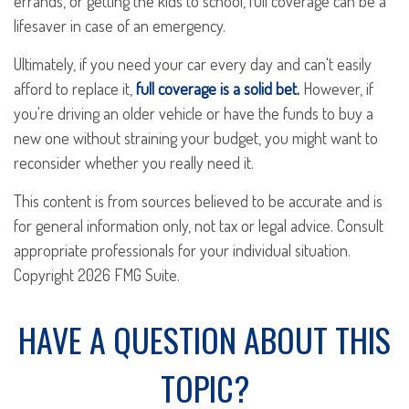
errands, or getting the kids to school, full coverage can be a
lifesaver in case of an emergency.
Ultimately, if you need your car every day and can't easily
afford to replace it,
full coverage is a solid bet.
However, if
you're driving an older vehicle or have the funds to buy a
new one without straining your budget, you might want to
reconsider whether you really need it.
This content is from sources believed to be accurate and is
for general information only, not tax or legal advice. Consult
appropriate professionals for your individual situation.
Copyright
2026 FMG Suite.
HAVE A QUESTION ABOUT THIS
TOPIC?