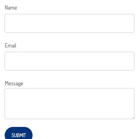
Name
Email
Message