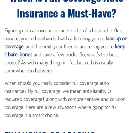
Insurance a Must-Have?
Figuring out car insurance can be a bit of a headache. One
minute, you're bombarded with ads telling you to
load up on
coverage
, and the next, your friends are telling you to
keep
it bare-bones
and save a few bucks. So, what's the best
choice? As with many things in life, the truth is usually
somewhere in between.
When should you really consider full coverage auto
insurance? By full coverage, we mean auto liability (a
required coverage), along with comprehensive and collision
coverage. Here are a few situations where going for full
coverage is a smart choice: