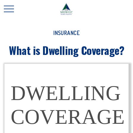
INSURANCE
What is Dwelling Coverage?
DWELLING
COVERAGE