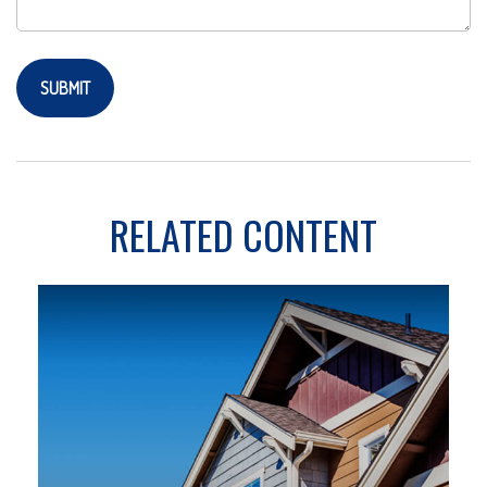
RELATED CONTENT