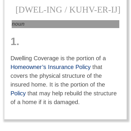
[DWEL-ING / KUHV-ER-IJ]
noun
1.
Dwelling Coverage is the portion of a
Homeowner’s Insurance Policy
that
covers the physical structure of the
insured home. It is the portion of the
Policy
that may help rebuild the structure
of a home if it is damaged.