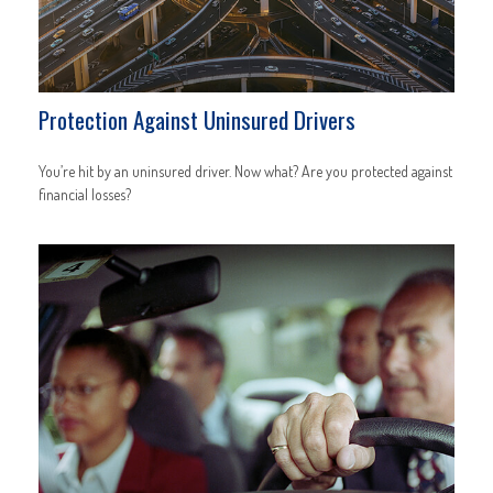
Protection Against Uninsured Drivers
You’re hit by an uninsured driver. Now what? Are you protected against
financial losses?