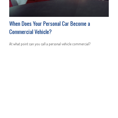
When Does Your Personal Car Become a
Commercial Vehicle?
At what point can you call a personal vehicle commercial?