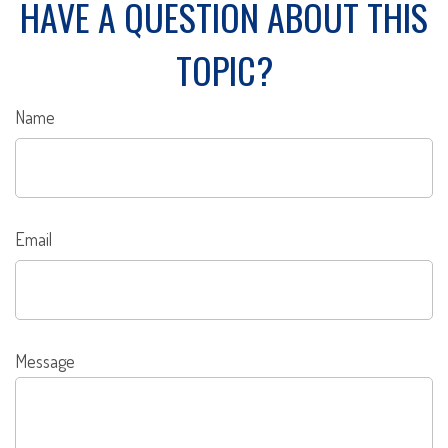
HAVE A QUESTION ABOUT THIS
TOPIC?
Name
Email
Message