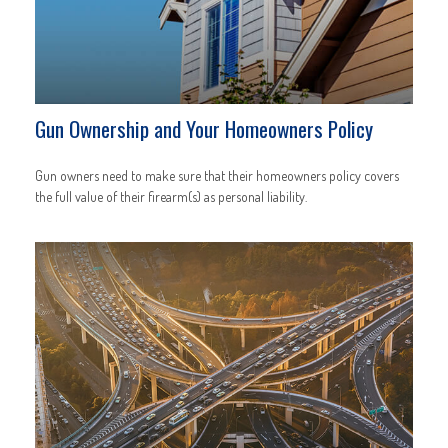
Gun Ownership and Your Homeowners Policy
Gun owners need to make sure that their homeowners policy covers
the full value of their firearm(s) as personal liability.