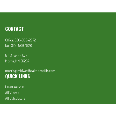
CONTACT
Office:
320-589-2972
Fax:
320-589-1928
519 Atlantic Ave
Morris,
MN
56267
morris@midwesthealthbenefits.com
QUICK LINKS
Latest Articles
All Videos
All Calculators
In partnership with First MainStreet Insurance