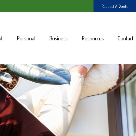
Request A Quote
ut
Personal
Business
Resources
Contact