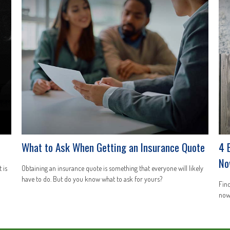
What to Ask When Getting an Insurance Quote
4 
No
 is
Obtaining an insurance quote is something that everyone will likely
have to do. But do you know what to ask for yours?
Find
now