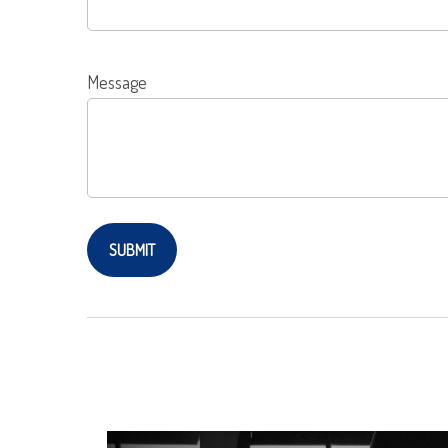
Message