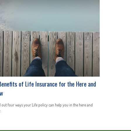
Benefits of Life Insurance for the Here and
w
 out four ways your Life policy can help you in the here and
.