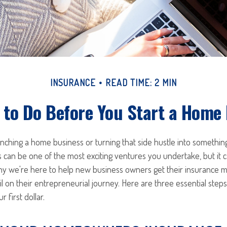
INSURANCE
READ TIME: 2 MIN
 to Do Before You Start a Home
unching a home business or turning that side hustle into somethi
s can be one of the most exciting ventures you undertake, but it c
 why we're here to help new business owners get their insurance 
il on their entrepreneurial journey. Here are three essential step
 first dollar.