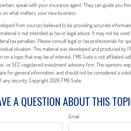
certain, speak with your insurance agent. They can guide you th
s on what matters: your new business.
veloped from sources believed to be providing accurate informati
 material is not intended as tax or legal advice. It may not be use
eral tax penalties. Please consult legal or tax professionals for sp
ividual situation. This material was developed and produced by F
n on a topic that may be of interest. FMG Suite is not affiliated w
ate- or SEC-registered investment advisory firm. The opinions ex
are for general information, and should not be considered a solici
f any security. Copyright
2026 FMG Suite.
VE A QUESTION ABOUT THIS TOP
Email