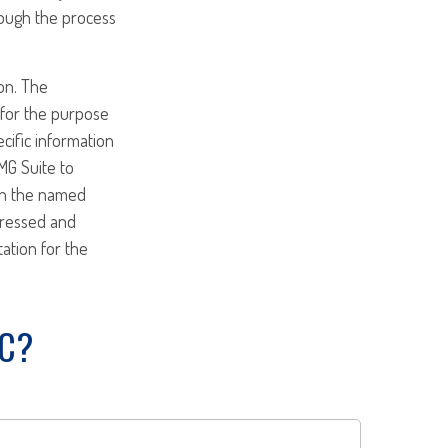
rough the process
on. The
d for the purpose
ecific information
MG Suite to
ith the named
pressed and
tation for the
IC?