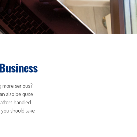
 Business
ng more serious?
an also be quite
matters handled
s you should take