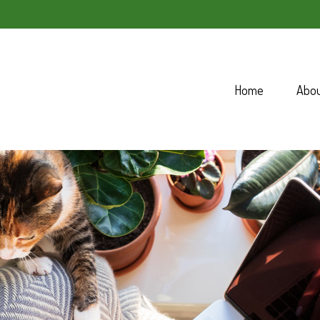
Home
Abo