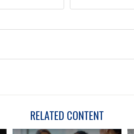
RELATED CONTENT