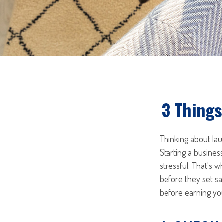
3 Things
Thinking about la
Starting a busines
stressful. That's
before they set sa
before earning your