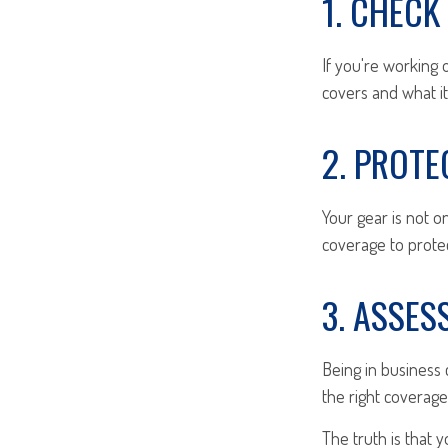
1. CHEC
If you're working
covers and what it
2. PROT
Your gear is not o
coverage to prote
3. ASSES
Being in business c
the right coverage
The truth is that 