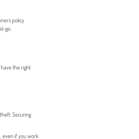
wners policy
et-go.
 have the right
 theft. Securing
u, even if you work