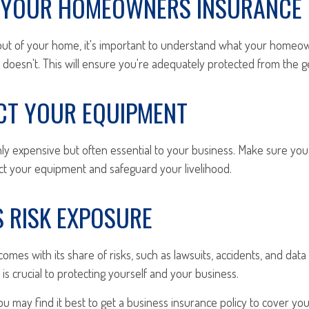
K YOUR HOMEOWNERS INSURANCE
 out of your home, it's important to understand what your homeo
 doesn't. This will ensure you're adequately protected from the g
ECT YOUR EQUIPMENT
nly expensive but often essential to your business. Make sure you
ct your equipment and safeguard your livelihood.
S RISK EXPOSURE
omes with its share of risks, such as lawsuits, accidents, and data
 is crucial to protecting yourself and your business.
you may find it best to get a business insurance policy to cover yo