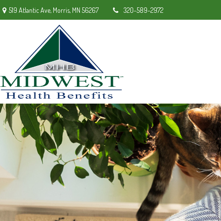
519 Atlantic Ave,
Morris,
MN
56267
320-589-2972