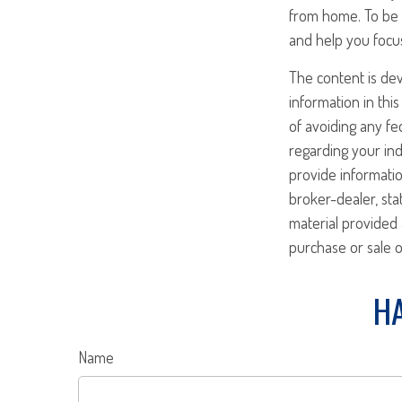
from home. To be 
and help you focu
The content is de
information in this
of avoiding any fed
regarding your ind
provide informatio
broker-dealer, st
material provided 
purchase or sale o
HA
Name