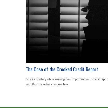
The Case of the Crooked Credit Report
Solve a mystery while learning how important your credit report
with this story-driven interactive.