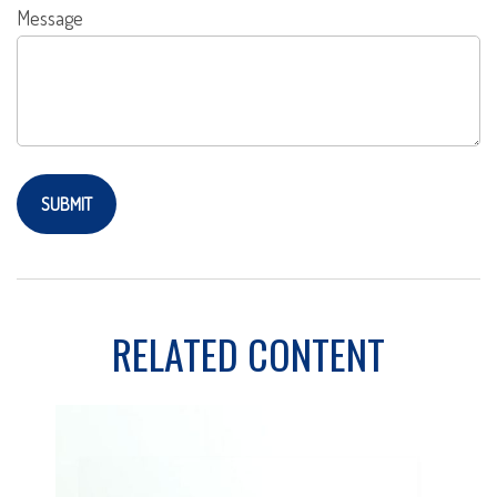
Message
RELATED CONTENT