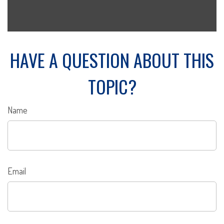
HAVE A QUESTION ABOUT THIS
TOPIC?
Name
Email