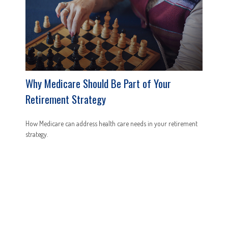
Why Medicare Should Be Part of Your
Retirement Strategy
How Medicare can address health care needs in your retirement
strategy.