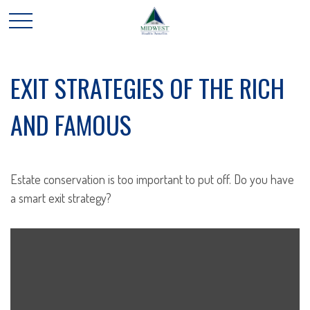
EXIT STRATEGIES OF THE RICH
AND FAMOUS
Estate conservation is too important to put off. Do you have
a smart exit strategy?