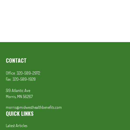
CONTACT
Office:
320-589-2972
Fax:
320-589-1928
519 Atlantic Ave
Morris,
MN
56267
morris@midwesthealthbenefits.com
QUICK LINKS
Latest Articles