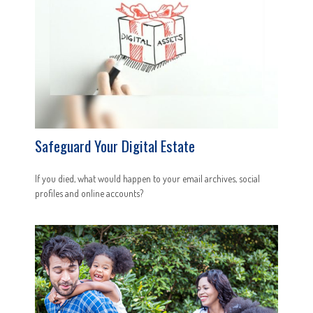
Safeguard Your Digital Estate
If you died, what would happen to your email archives, social
profiles and online accounts?