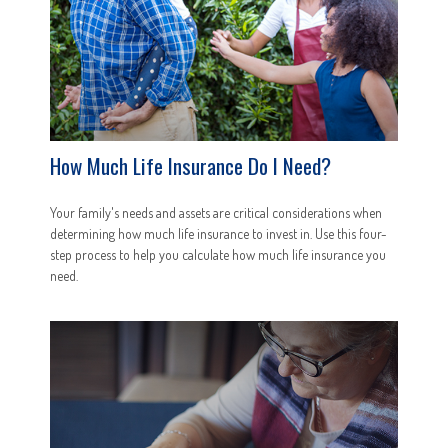
How Much Life Insurance Do I Need?
Your family's needs and assets are critical considerations when
determining how much life insurance to invest in. Use this four-
step process to help you calculate how much life insurance you
need.