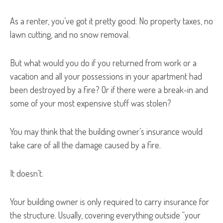
As a renter, you’ve got it pretty good: No property taxes, no
lawn cutting, and no snow removal.
But what would you do if you returned from work or a
vacation and all your possessions in your apartment had
been destroyed by a fire? Or if there were a break-in and
some of your most expensive stuff was stolen?
You may think that the building owner’s insurance would
take care of all the damage caused by a fire.
It doesn’t.
Your building owner is only required to carry insurance for
the structure. Usually, covering everything outside “your