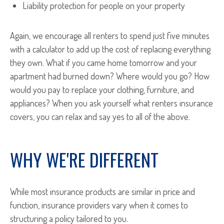
Liability protection for people on your property
Again, we encourage all renters to spend just five minutes
with a calculator to add up the cost of replacing everything
they own. What if you came home tomorrow and your
apartment had burned down? Where would you go? How
would you pay to replace your clothing, furniture, and
appliances? When you ask yourself what renters insurance
covers, you can relax and say yes to all of the above.
WHY WE'RE DIFFERENT
While most insurance products are similar in price and
function, insurance providers vary when it comes to
structuring a policy tailored to you.