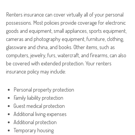
Renters insurance can cover virtually all of your personal
possessions. Most policies provide coverage for electronic
goods and equipment, small appliances, sports equipment,
cameras and photography equipment, furniture, clothing,
glassware and china, and books. Other items, such as
computers, jewelry, furs, watercraft, and firearms, can also
be covered with extended protection. Your renters
insurance policy may include:
Personal property protection
Family liability protection
Guest medical protection
Additional living expenses
Additional protection
Temporary housing