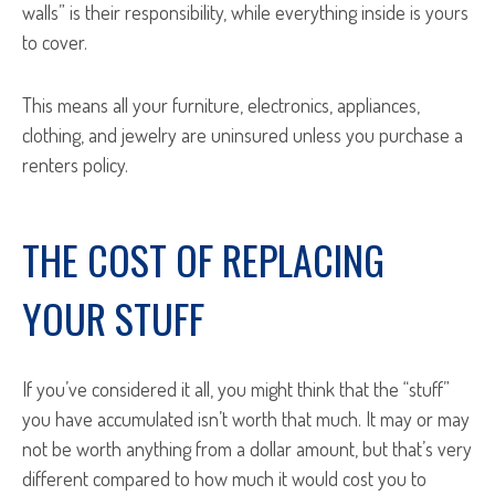
walls” is their responsibility, while everything inside is yours
to cover.
This means all your furniture, electronics, appliances,
clothing, and jewelry are uninsured unless you purchase a
renters policy.
THE COST OF REPLACING
YOUR STUFF
If you’ve considered it all, you might think that the “stuff”
you have accumulated isn’t worth that much. It may or may
not be worth anything from a dollar amount, but that’s very
different compared to how much it would cost you to