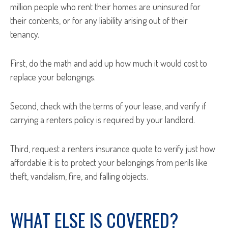
million people who rent their homes are uninsured for
their contents, or for any liability arising out of their
tenancy.
First, do the math and add up how much it would cost to
replace your belongings.
Second, check with the terms of your lease, and verify if
carrying a renters policy is required by your landlord.
Third, request a renters insurance quote to verify just how
affordable it is to protect your belongings from perils like
theft, vandalism, fire, and falling objects.
WHAT ELSE IS COVERED?