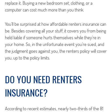
replace it. Buying a new bedroom set, clothing, or a
computer can cost much more than you think.
You’ll be surprised at how affordable renters insurance can
be. Besides covering all your stuff, it covers you from being
held liable if someone hurts themselves while they’re in
your home. So, in the unfortunate event you’re sued, and
the judgment goes against you, the renters policy will cover
you, up to the policy limits.
DO YOU NEED RENTERS
INSURANCE?
According to recent estimates, nearly two-thirds of the 81