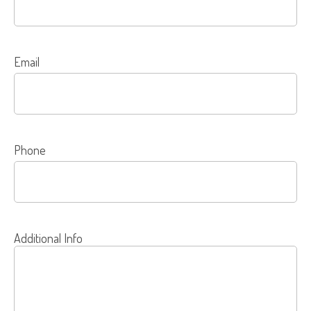
Email
Phone
Additional Info