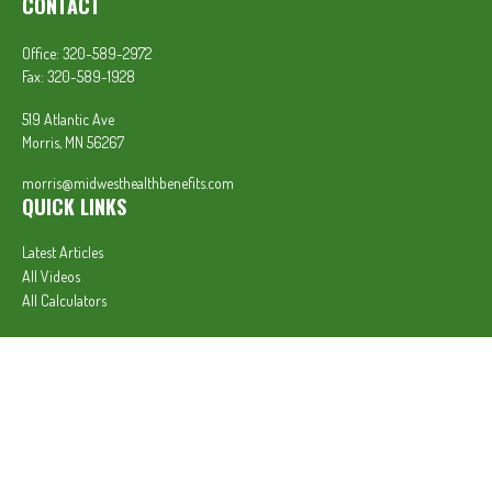
CONTACT
Office:
320-589-2972
Fax:
320-589-1928
519 Atlantic Ave
Morris,
MN
56267
morris@midwesthealthbenefits.com
QUICK LINKS
Latest Articles
All Videos
All Calculators
In partnership with First MainStreet Insurance