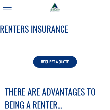
RENTERS INSURANCE
REQUEST A QUOTE
THERE ARE ADVANTAGES TO
BEING A RENTER…