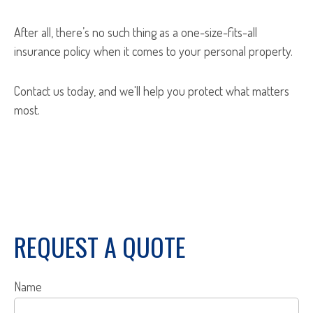
After all, there’s no such thing as a one-size-fits-all
insurance policy when it comes to your personal property.
Contact us today, and we'll help you protect what matters
most.
REQUEST A QUOTE
Name