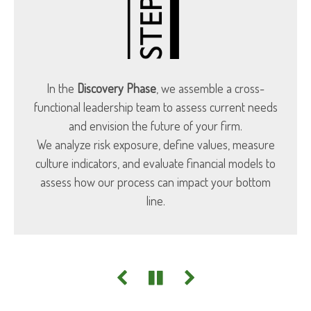
In the
Discovery Phase
, we assemble a cross-
functional leadership team to assess current needs
and envision the future of your firm.
We analyze risk exposure, define values, measure
culture indicators, and evaluate financial models to
assess how our process can impact your bottom
line.