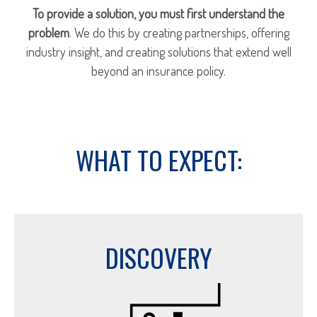
To provide a solution, you must first understand the
problem
. We do this by creating partnerships, offering
industry insight, and creating solutions that extend well
beyond an insurance policy.
WHAT TO EXPECT:
DISCOVERY