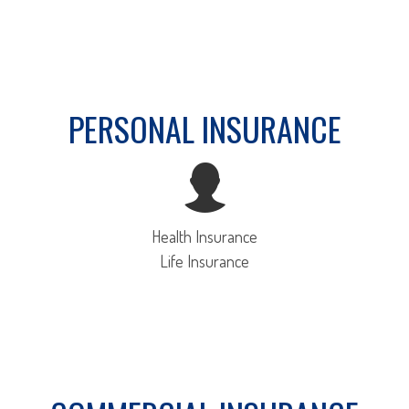
PERSONAL INSURANCE
Health Insurance
Life Insurance