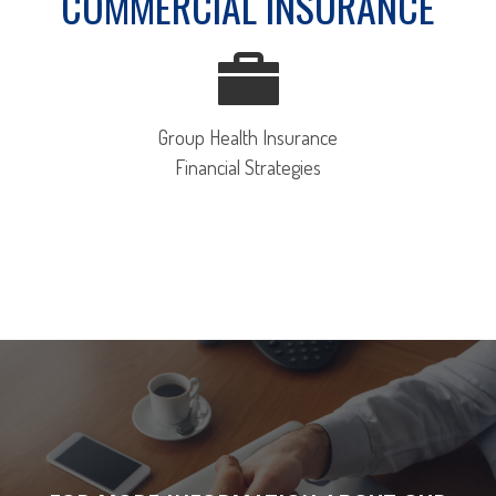
COMMERCIAL INSURANCE
Group Health Insurance
Financial Strategies