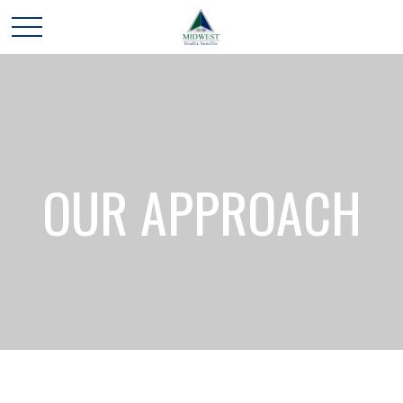
OUR APPROACH