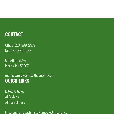
CONTACT
Office:
320-589-2972
Fax:
320-589-1928
519 Atlantic Ave
Morris,
MN
56267
morris@midwesthealthbenefits.com
QUICK LINKS
Latest Articles
All Videos
All Calculators
In partnership with First MainStreet Insurance