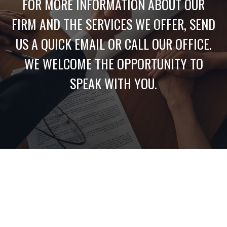
FOR MORE INFORMATION ABOUT OUR
FIRM AND THE SERVICES WE OFFER, SEND
US A QUICK EMAIL OR CALL OUR OFFICE.
WE WELCOME THE OPPORTUNITY TO
SPEAK WITH YOU.