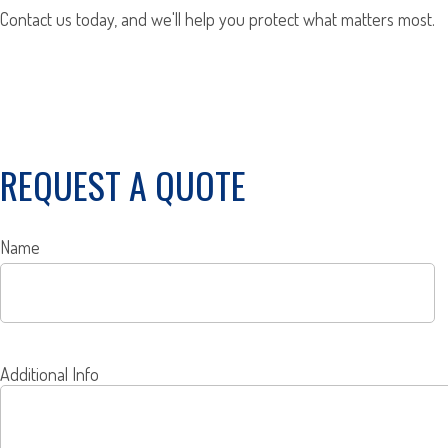
Contact us today, and we'll help you protect what matters most.
REQUEST A QUOTE
Name
Additional Info