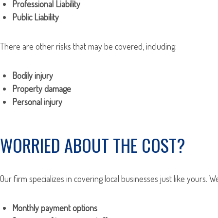
Professional Liability
Public Liability
There are other risks that may be covered, including:
Bodily injury
Property damage
Personal injury
WORRIED ABOUT THE COST?
Our firm specializes in covering local businesses just like yours. 
Monthly payment options