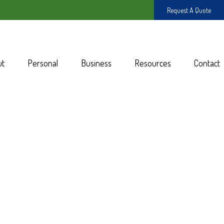
Request A Quote
ut
Personal
Business
Resources
Contact