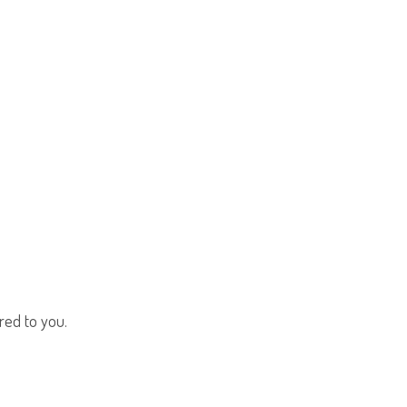
red to you.