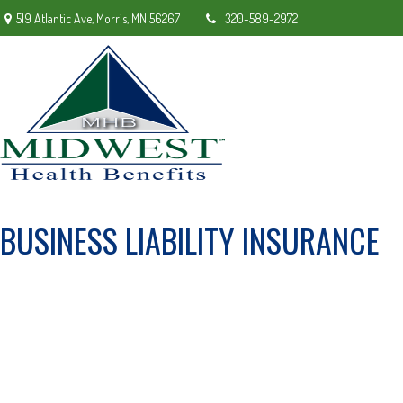
519 Atlantic Ave,
Morris,
MN
56267
320-589-2972
BUSINESS LIABILITY INSURANCE