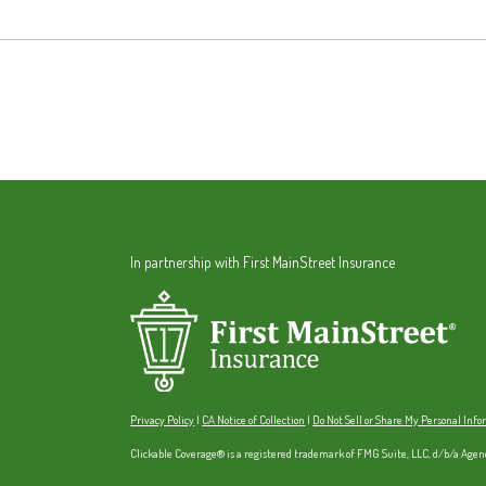
In partnership with First MainStreet Insurance
Privacy Policy
|
CA Notice of Collection
|
Do Not Sell or Share My Personal Inf
Clickable Coverage® is a registered trademark of FMG Suite, LLC, d/b/a Agen