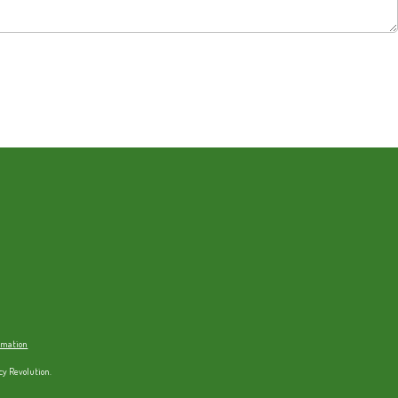
ormation
cy Revolution.