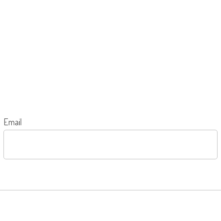
Email