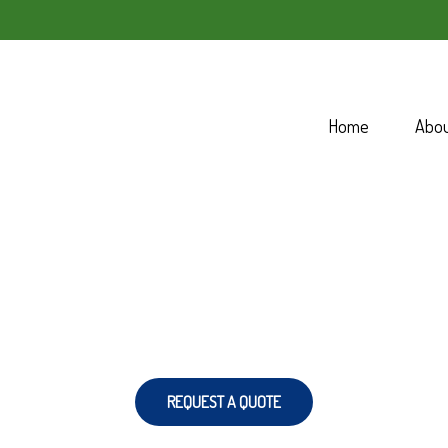
Home
Abo
REQUEST A QUOTE