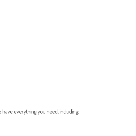
We have everything you need, including: