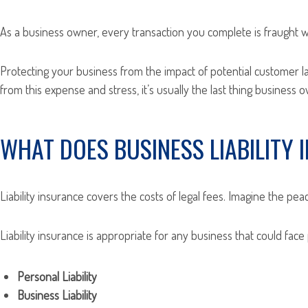
As a business owner, every transaction you complete is fraught wi
Protecting your business from the impact of potential customer law
from this expense and stress, it’s usually the last thing business 
WHAT DOES BUSINESS LIABILITY
Liability insurance covers the costs of legal fees. Imagine the pe
Liability insurance is appropriate for any business that could face
Personal Liability
Business Liability