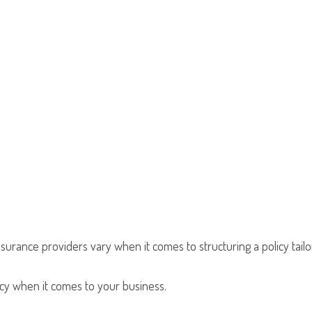
nsurance providers vary when it comes to structuring a policy tailo
olicy when it comes to your business.