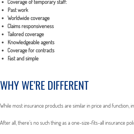
Coverage of temporary staff:
Past work
Worldwide coverage
Claims responsiveness
Tailored coverage
Knowledgeable agents
Coverage for contracts
Fast and simple
WHY WE'RE DIFFERENT
While most insurance products are similar in price and function, i
After all, there’s no such thing as a one-size-fits-all insurance p