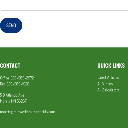
SEND
CONTACT
QUICK LINKS
Latest Articles
Office:
320-589-2972
All Videos
Fax:
320-589-1928
All Calculators
519 Atlantic Ave
Morris,
MN
56267
morris@midwesthealthbenefits.com