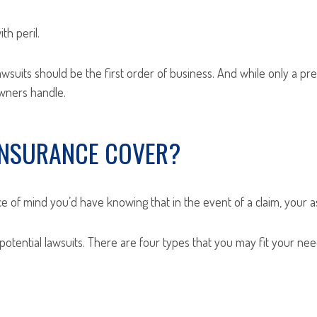
th peril.
suits should be the first order of business. And while only a preci
owners handle.
 INSURANCE COVER?
ace of mind you’d have knowing that in the event of a claim, your a
 potential lawsuits. There are four types that you may fit your nee