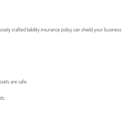
sely crafted liability insurance policy can shield your business
ssets are safe.
ds: