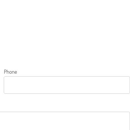
Phone